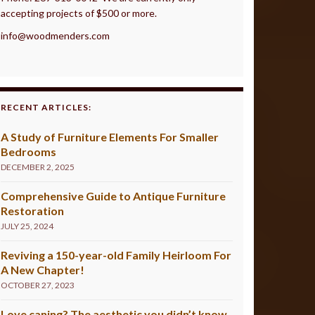
accepting projects of $500 or more.
info@woodmenders.com
RECENT ARTICLES:
A Study of Furniture Elements For Smaller
Bedrooms
DECEMBER 2, 2025
Comprehensive Guide to Antique Furniture
Restoration
JULY 25, 2024
Reviving a 150-year-old Family Heirloom For
A New Chapter!
OCTOBER 27, 2023
Love caning? The aesthetic you didn’t know