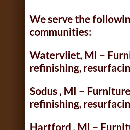
We serve the followin
communities:
Watervliet, MI – Furni
refinishing, resurfacin
Sodus , MI – Furniture
refinishing, resurfacin
Hartford , MI – Furnit