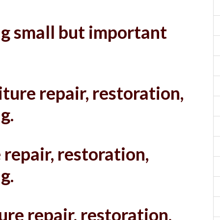
g small but important
ture repair, restoration,
g.
 repair, restoration,
g.
ure repair, restoration,