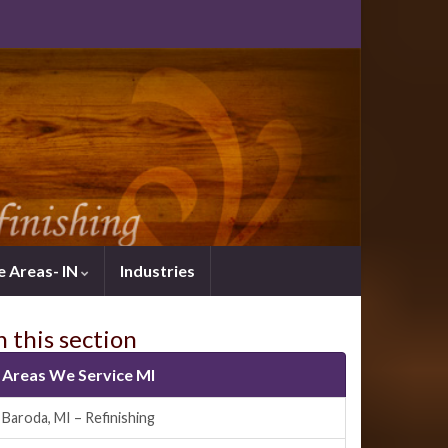
e Areas- IN
Industries
n this section
Areas We Service MI
Baroda, MI – Refinishing