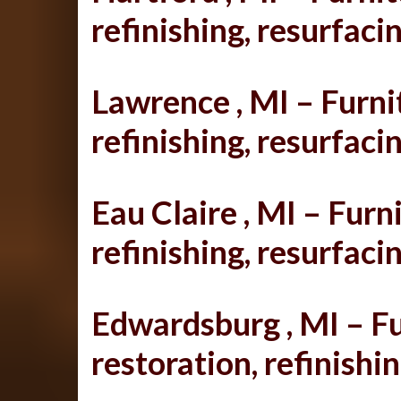
refinishing, resurfacin
Lawrence , MI – Furnit
refinishing, resurfacin
Eau Claire , MI – Furni
refinishing, resurfacin
Edwardsburg , MI – Fu
restoration, refinishin