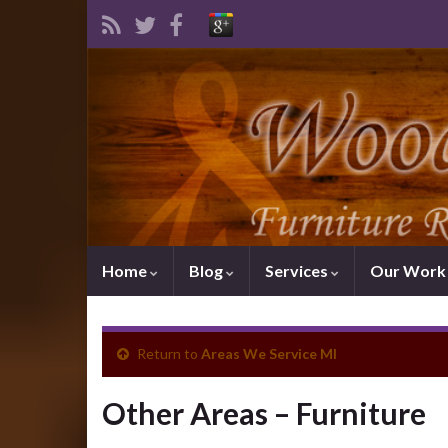
Home
Blog
Services
Our Wor
Return to
Areas We Service MI
Other Areas – Furniture