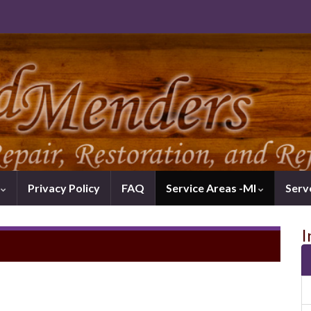
k
Privacy Policy
FAQ
Service Areas -MI
Serv
I