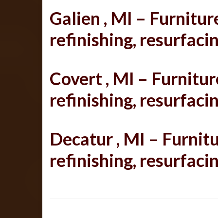
Galien , MI – Furniture
refinishing, resurfacin
Covert , MI – Furniture
refinishing, resurfacin
Decatur , MI –
Furnitu
refinishing, resurfacin