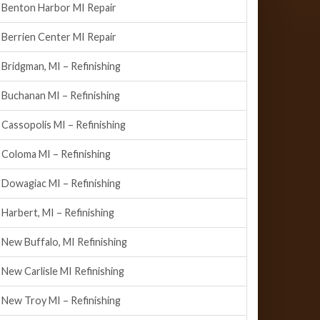
Benton Harbor MI Repair
Berrien Center MI Repair
Bridgman, MI – Refinishing
Buchanan MI – Refinishing
Cassopolis MI – Refinishing
Coloma MI – Refinishing
Dowagiac MI – Refinishing
Harbert, MI – Refinishing
New Buffalo, MI Refinishing
New Carlisle MI Refinishing
New Troy MI – Refinishing