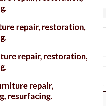
g.
ure repair, restoration,
g.
ture repair, restoration,
g.
rniture repair,
g, resurfacing.