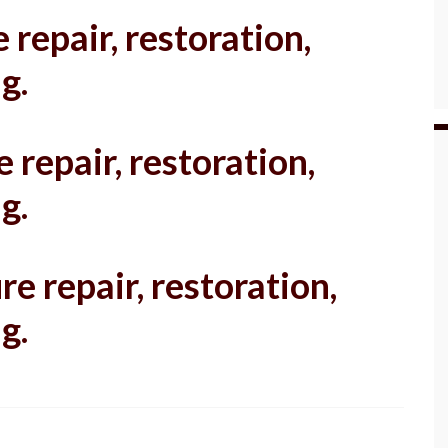
 repair, restoration,
g.
 repair, restoration,
g.
re repair, restoration,
g.