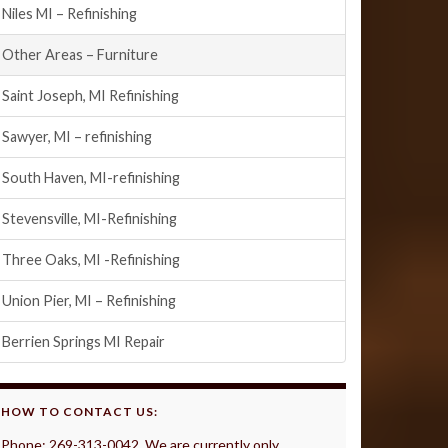
Niles MI – Refinishing
Other Areas – Furniture
Saint Joseph, MI Refinishing
Sawyer, MI – refinishing
South Haven, MI-refinishing
Stevensville, MI-Refinishing
Three Oaks, MI -Refinishing
Union Pier, MI – Refinishing
Berrien Springs MI Repair
HOW TO CONTACT US:
Phone: 269-313-0042 We are currently only