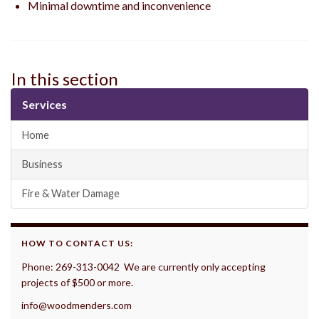
Minimal downtime and inconvenience
In this section
Services
Home
Business
Fire & Water Damage
HOW TO CONTACT US:
Phone: 269-313-0042 We are currently only accepting
projects of $500 or more.
info@woodmenders.com