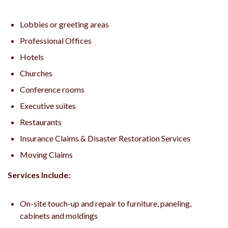
Lobbies or greeting areas
Professional Offices
Hotels
Churches
Conference rooms
Executive suites
Restaurants
Insurance Claims & Disaster Restoration Services
Moving Claims
Services Include:
On-site touch-up and repair to furniture, paneling,
cabinets and moldings