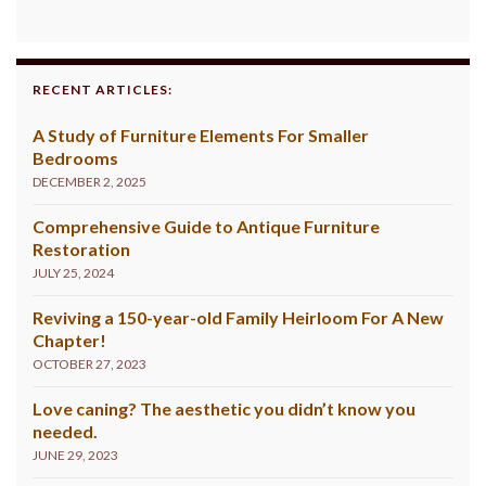
RECENT ARTICLES:
A Study of Furniture Elements For Smaller
Bedrooms
DECEMBER 2, 2025
Comprehensive Guide to Antique Furniture
Restoration
JULY 25, 2024
Reviving a 150-year-old Family Heirloom For A New
Chapter!
OCTOBER 27, 2023
Love caning? The aesthetic you didn’t know you
needed.
JUNE 29, 2023