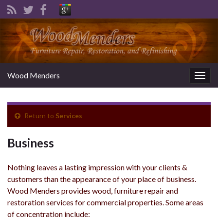
Wood Menders
Togg
navig
Return to
Services
Business
Nothing leaves a lasting impression with your clients &
customers than the appearance of your place of business.
Wood Menders provides wood, furniture repair and
restoration services for commercial properties. Some areas
of concentration include: