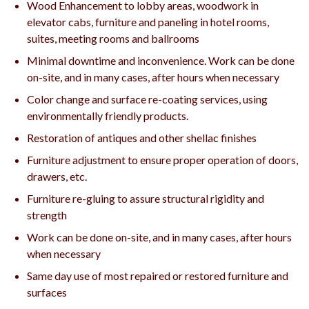
Wood Enhancement to lobby areas, woodwork in
elevator cabs, furniture and paneling in hotel rooms,
suites, meeting rooms and ballrooms
Minimal downtime and inconvenience. Work can be done
on-site, and in many cases, after hours when necessary
Color change and surface re-coating services, using
environmentally friendly products.
Restoration of antiques and other shellac finishes
Furniture adjustment to ensure proper operation of doors,
drawers, etc.
Furniture re-gluing to assure structural rigidity and
strength
Work can be done on-site, and in many cases, after hours
when necessary
Same day use of most repaired or restored furniture and
surfaces