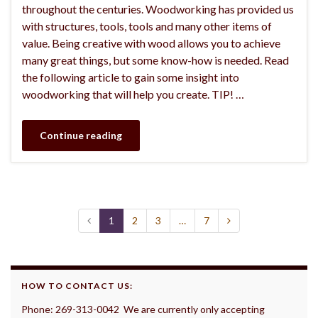
throughout the centuries. Woodworking has provided us
with structures, tools, tools and many other items of
value. Being creative with wood allows you to achieve
many great things, but some know-how is needed. Read
the following article to gain some insight into
woodworking that will help you create. TIP! …
Continue reading
1
2
3
…
7
HOW TO CONTACT US:
Phone: 269-313-0042 We are currently only accepting