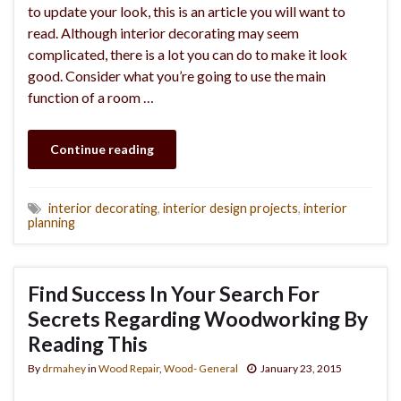
to update your look, this is an article you will want to
read. Although interior decorating may seem
complicated, there is a lot you can do to make it look
good. Consider what you’re going to use the main
function of a room …
Continue reading
interior decorating
,
interior design projects
,
interior
planning
Find Success In Your Search For
Secrets Regarding Woodworking By
Reading This
By
drmahey
in
Wood Repair
,
Wood- General
January 23, 2015