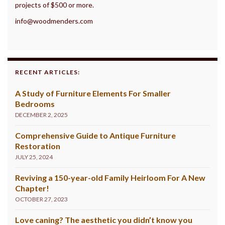
projects of $500 or more.
info@woodmenders.com
RECENT ARTICLES:
A Study of Furniture Elements For Smaller
Bedrooms
DECEMBER 2, 2025
Comprehensive Guide to Antique Furniture
Restoration
JULY 25, 2024
Reviving a 150-year-old Family Heirloom For A New
Chapter!
OCTOBER 27, 2023
Love caning? The aesthetic you didn’t know you