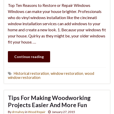
Top Ten Reasons to Restore or Repair Windows
Windows can make your house brighter. Professionals
who do vinyl windows installation like the cincinnati
window installation services can add windows to your
home and create a new look. 1. Because your windows fit
your house. Quirky as they might be, your older windows
fit your house. …
Continue reading
Historical restoration
,
window restoration
,
wood
window restoration
Tips For Making Woodworking
Projects Easier And More Fun
By
drmahey
in
Wood Repair
January 27, 2015