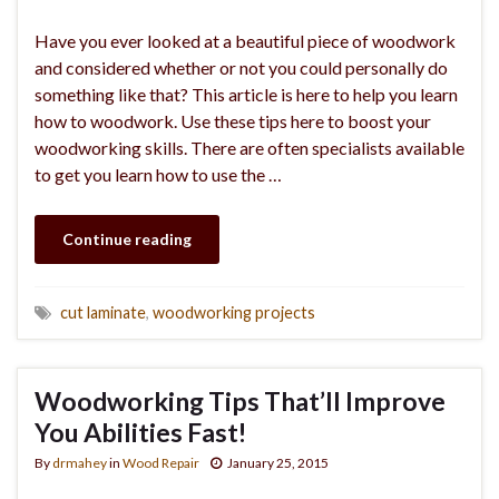
Have you ever looked at a beautiful piece of woodwork
and considered whether or not you could personally do
something like that? This article is here to help you learn
how to woodwork. Use these tips here to boost your
woodworking skills. There are often specialists available
to get you learn how to use the …
Continue reading
cut laminate
,
woodworking projects
Woodworking Tips That’ll Improve
You Abilities Fast!
By
drmahey
in
Wood Repair
January 25, 2015