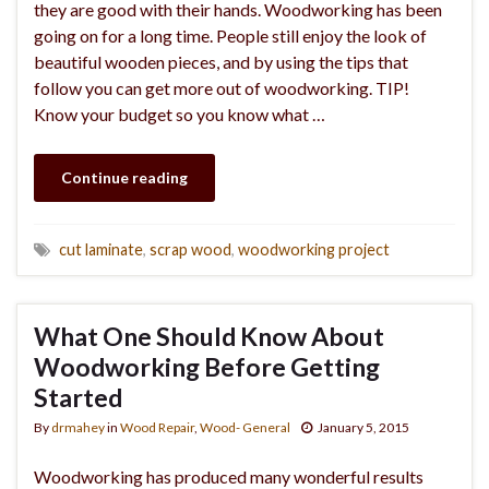
they are good with their hands. Woodworking has been
going on for a long time. People still enjoy the look of
beautiful wooden pieces, and by using the tips that
follow you can get more out of woodworking. TIP!
Know your budget so you know what …
Continue reading
cut laminate
,
scrap wood
,
woodworking project
What One Should Know About
Woodworking Before Getting
Started
By
drmahey
in
Wood Repair
,
Wood- General
January 5, 2015
Woodworking has produced many wonderful results