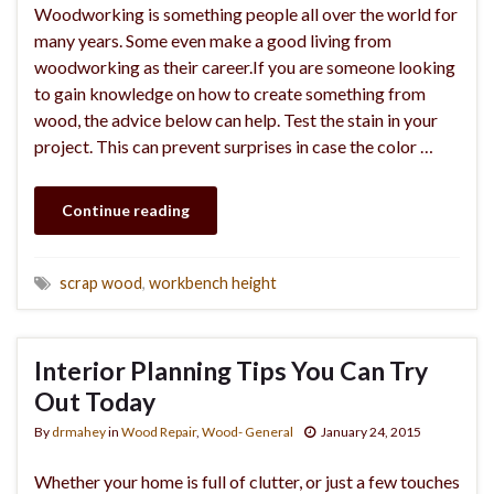
Woodworking is something people all over the world for
many years. Some even make a good living from
woodworking as their career.If you are someone looking
to gain knowledge on how to create something from
wood, the advice below can help. Test the stain in your
project. This can prevent surprises in case the color …
Continue reading
scrap wood
,
workbench height
Interior Planning Tips You Can Try
Out Today
By
drmahey
in
Wood Repair
,
Wood- General
January 24, 2015
Whether your home is full of clutter, or just a few touches