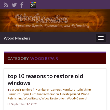
Wood Menders
Togg
navig
CATEGORY:
WOOD REPAIR
top 10 reasons to restore old
windows
By
Wood Menders
in
Furniture - General
,
Furniture Refinishing
,
Furniture Repair
,
Furniture Restoration
,
Uncategorized
,
Wood
Refinishing
,
Wood Repair
,
Wood Restoration
,
Wood- General
September 17, 2021