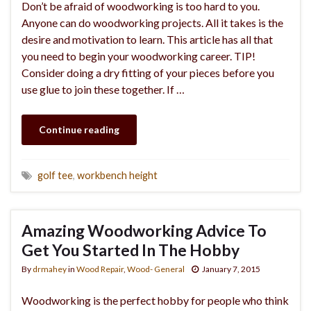
Don’t be afraid of woodworking is too hard to you.
Anyone can do woodworking projects. All it takes is the
desire and motivation to learn. This article has all that
you need to begin your woodworking career. TIP!
Consider doing a dry fitting of your pieces before you
use glue to join these together. If …
Continue reading
golf tee
,
workbench height
Amazing Woodworking Advice To
Get You Started In The Hobby
By
drmahey
in
Wood Repair
,
Wood- General
January 7, 2015
Woodworking is the perfect hobby for people who think