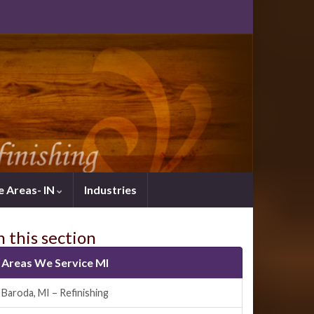
e Areas- IN
Industries
n this section
Areas We Service MI
Baroda, MI – Refinishing