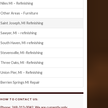
Niles MI – Refinishing
Other Areas – Furniture
Saint Joseph, MI Refinishing
Sawyer, MI – refinishing
South Haven, MI-refinishing
Stevensville, MI-Refinishing
Three Oaks, MI -Refinishing
Union Pier, MI – Refinishing
Berrien Springs MI Repair
HOW TO CONTACT US:
Phone: 269-313-0042 We are currently only