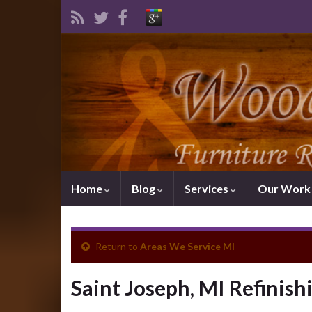
Home
Blog
Services
Our Wor
Return to
Areas We Service MI
Saint Joseph, MI Refinish