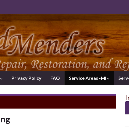
k
Privacy Policy
FAQ
Service Areas -MI
Serv
I
ing