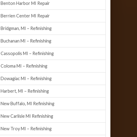
Benton Harbor MI Repair
Berrien Center MI Repair
Bridgman, MI – Refinishing
Buchanan MI – Refinishing
Cassopolis MI – Refinishing
Coloma MI – Refinishing
Dowagiac MI – Refinishing
Harbert, MI – Refinishing
New Buffalo, MI Refinishing
New Carlisle MI Refinishing
New Troy MI – Refinishing