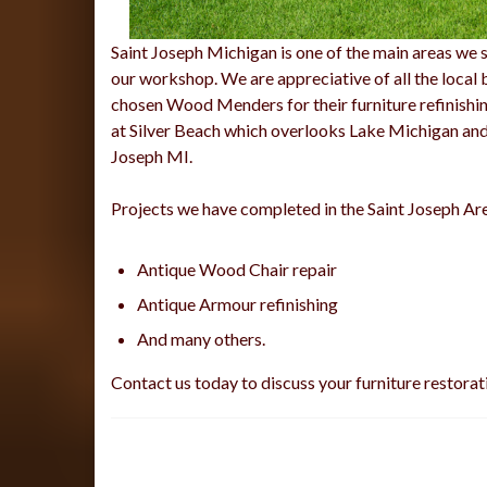
Saint Joseph Michigan is one of the main areas we se
our workshop. We are appreciative of all the local 
chosen Wood Menders for their furniture refinishin
at Silver Beach which overlooks Lake Michigan and t
Joseph MI.
Projects we have completed in the Saint Joseph Ar
Antique Wood Chair repair
Antique Armour refinishing
And many others.
Contact us today to discuss your furniture restorat