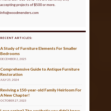
accepting projects of $500 or more.
info@woodmenders.com
RECENT ARTICLES:
A Study of Furniture Elements For Smaller
Bedrooms
DECEMBER 2, 2025
Comprehensive Guide to Antique Furniture
Restoration
JULY 25, 2024
Reviving a 150-year-old Family Heirloom For
A New Chapter!
OCTOBER 27, 2023
Love caning? The aesthetic you didn’t know