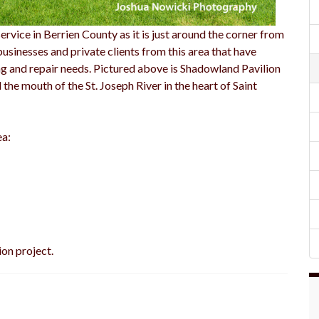
rvice in Berrien County as it is just around the corner from
businesses and private clients from this area that have
g and repair needs. Pictured above is Shadowland Pavilion
he mouth of the St. Joseph River in the heart of Saint
ea:
ion project.