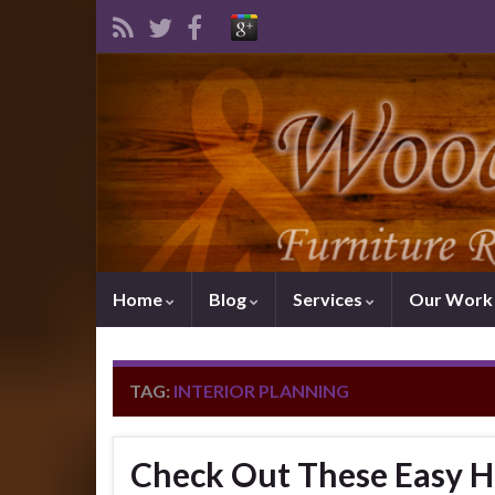
Home
Blog
Services
Our Wor
TAG:
INTERIOR PLANNING
Check Out These Easy H