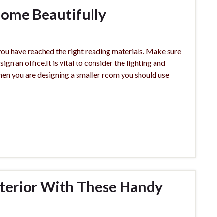
ome Beautifully
you have reached the right reading materials. Make sure
gn an office.It is vital to consider the lighting and
hen you are designing a smaller room you should use
nterior With These Handy