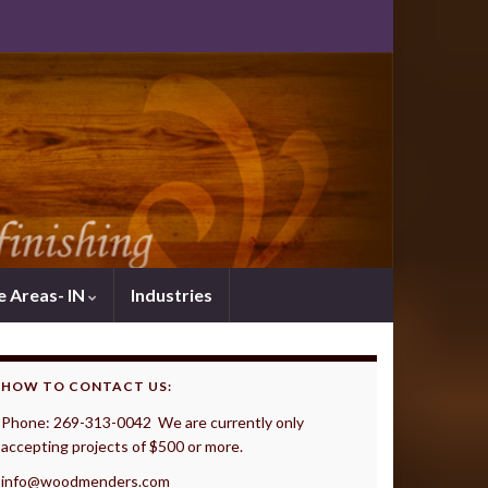
e Areas- IN
Industries
HOW TO CONTACT US:
Phone: 269-313-0042 We are currently only
accepting projects of $500 or more.
info@woodmenders.com