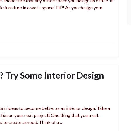
e. Make sure that any office space you design an office. It
le furniture in a work space. TIP! As you design your
 Try Some Interior Design
ain ideas to become better as an interior design. Take a
ve fun on your next project! One thing that you must
s to create a mood. Think of a …