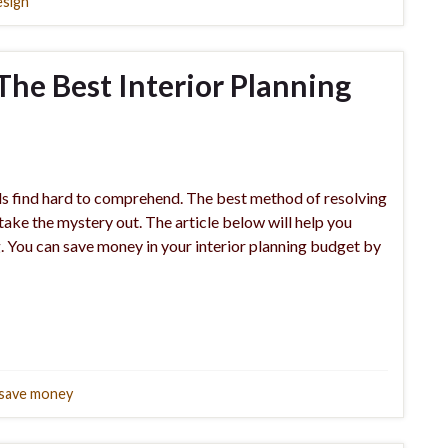
esign
 The Best Interior Planning
uals find hard to comprehend. The best method of resolving
o take the mystery out. The article below will help you
g. You can save money in your interior planning budget by
save money