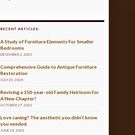
RECENT ARTICLES:
A Study of Furniture Elements For Smaller
Bedrooms
DECEMBER 2, 2025
Comprehensive Guide to Antique Furniture
Restoration
JULY 25, 2024
Reviving a 150-year-old Family Heirloom For
A New Chapter!
OCTOBER 27, 2023
Love caning? The aesthetic you didn’t know
you needed.
JUNE 29, 2023