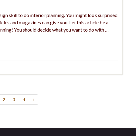
ign skill to do interior planning. You might look surprised
icles and magazines can give you. Let this article be a
planning! You should decide what you want to do with …
2
3
4