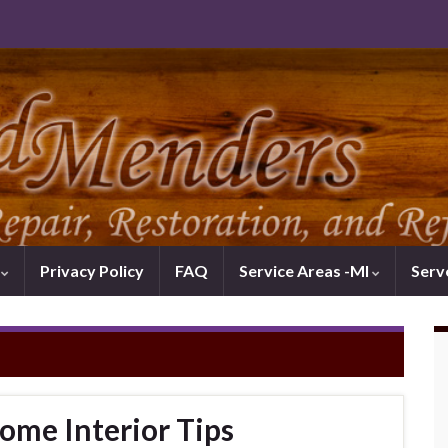
k
Privacy Policy
FAQ
Service Areas -MI
Serv
ome Interior Tips