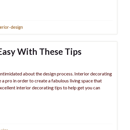
terior-design
Easy With These Tips
 intimidated about the design process. Interior decorating
e a pro in order to create a fabulous living space that
cellent interior decorating tips to help get you can