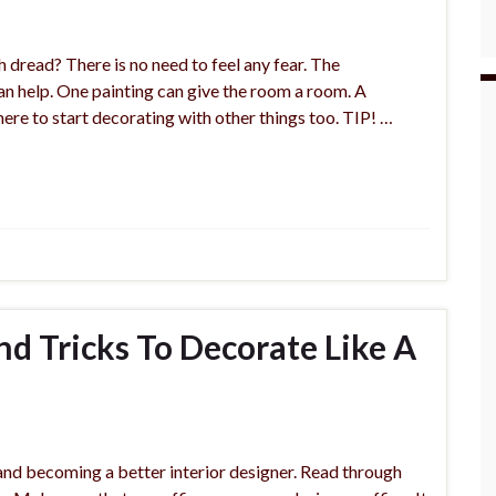
h dread? There is no need to feel any fear. The
can help. One painting can give the room a room. A
here to start decorating with other things too. TIP! …
nd Tricks To Decorate Like A
 and becoming a better interior designer. Read through