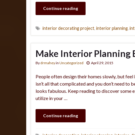
Continue reading
interior decorating project
,
interior planning
,
in
Make Interior Planning 
By
drmahey
in
Uncategorized
April 29, 2015
People often design their homes slowly, but feel
isn’t all that complicated and you don’t need to b
looks fabulous. Keep reading to discover some ex
utilize in your …
Continue reading