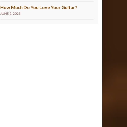
How Much Do You Love Your Guitar?
JUNE 9, 2023