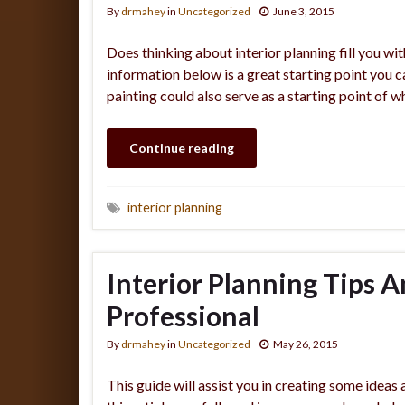
By
drmahey
in
Uncategorized
June 3, 2015
Does thinking about interior planning fill you wit
information below is a great starting point you 
painting could also serve as a starting point of w
Continue reading
interior planning
Interior Planning Tips A
Professional
By
drmahey
in
Uncategorized
May 26, 2015
This guide will assist you in creating some ideas