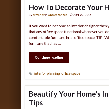
How To Decorate Your H
By
drmahey
in
Uncategorized
April 22, 2015
If you want to become an interior designer then 
that any office space functional whenever you desi
comfortable furniture in an office space. TIP! W
furniture that has …
Continue reading
interior planning
,
office space
Beautify Your Home’s I
Tips