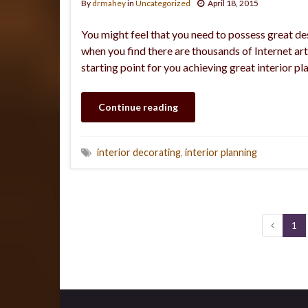
By
drmahey
in
Uncategorized
April 18, 2015
You might feel that you need to possess great des
when you find there are thousands of Internet art
starting point for you achieving great interior 
Continue reading
interior decorating
,
interior planning
1