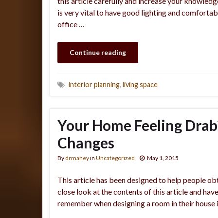
this article carefully and increase your knowledg
is very vital to have good lighting and comfortab
office …
Continue reading
interior planning
,
living space
Your Home Feeling Drab?
Changes
By
drmahey
in
Uncategorized
May 1, 2015
This article has been designed to help people obt
close look at the contents of this article and ha
remember when designing a room in their house i