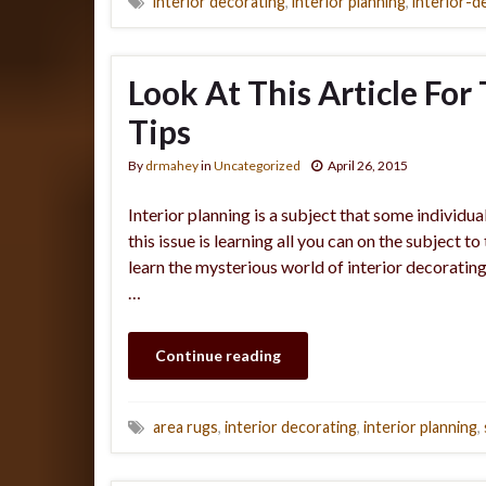
interior decorating
,
interior planning
,
interior-d
Look At This Article For
Tips
By
drmahey
in
Uncategorized
April 26, 2015
Interior planning is a subject that some individ
this issue is learning all you can on the subject t
learn the mysterious world of interior decoratin
…
Continue reading
area rugs
,
interior decorating
,
interior planning
,