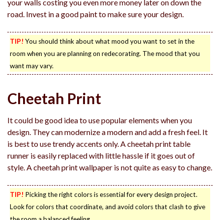
your walls costing you even more money later on down the
road. Invest in a good paint to make sure your design.
TIP!
You should think about what mood you want to set in the
room when you are planning on redecorating. The mood that you
want may vary.
Cheetah Print
It could be good idea to use popular elements when you
design. They can modernize a modern and add a fresh feel. It
is best to use trendy accents only. A cheetah print table
runner is easily replaced with little hassle if it goes out of
style. A cheetah print wallpaper is not quite as easy to change.
TIP!
Picking the right colors is essential for every design project.
Look for colors that coordinate, and avoid colors that clash to give
the room a balanced feeling.