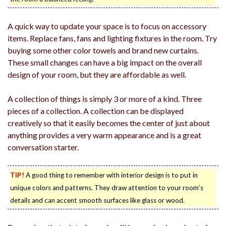
A quick way to update your space is to focus on accessory
items. Replace fans, fans and lighting fixtures in the room. Try
buying some other color towels and brand new curtains.
These small changes can have a big impact on the overall
design of your room, but they are affordable as well.
A collection of things is simply 3 or more of a kind. Three
pieces of a collection. A collection can be displayed
creatively so that it easily becomes the center of just about
anything provides a very warm appearance and is a great
conversation starter.
TIP!
A good thing to remember with interior design is to put in
unique colors and patterns. They draw attention to your room’s
details and can accent smooth surfaces like glass or wood.