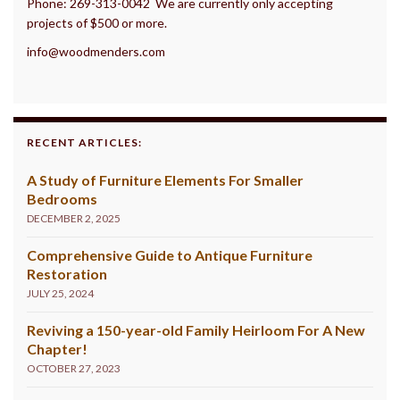
Phone: 269-313-0042 We are currently only accepting
projects of $500 or more.
info@woodmenders.com
RECENT ARTICLES:
A Study of Furniture Elements For Smaller
Bedrooms
DECEMBER 2, 2025
Comprehensive Guide to Antique Furniture
Restoration
JULY 25, 2024
Reviving a 150-year-old Family Heirloom For A New
Chapter!
OCTOBER 27, 2023