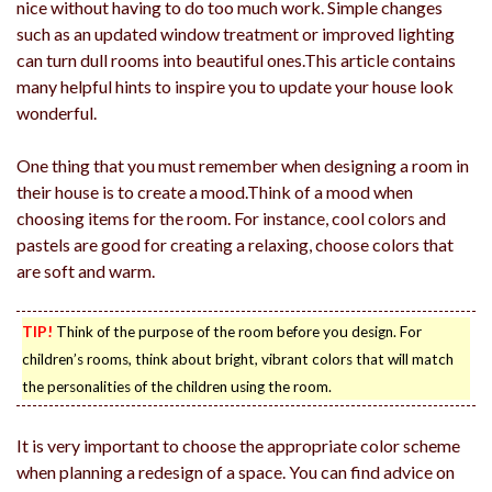
nice without having to do too much work. Simple changes
such as an updated window treatment or improved lighting
can turn dull rooms into beautiful ones.This article contains
many helpful hints to inspire you to update your house look
wonderful.
One thing that you must remember when designing a room in
their house is to create a mood.Think of a mood when
choosing items for the room. For instance, cool colors and
pastels are good for creating a relaxing, choose colors that
are soft and warm.
TIP!
Think of the purpose of the room before you design. For
children’s rooms, think about bright, vibrant colors that will match
the personalities of the children using the room.
It is very important to choose the appropriate color scheme
when planning a redesign of a space. You can find advice on