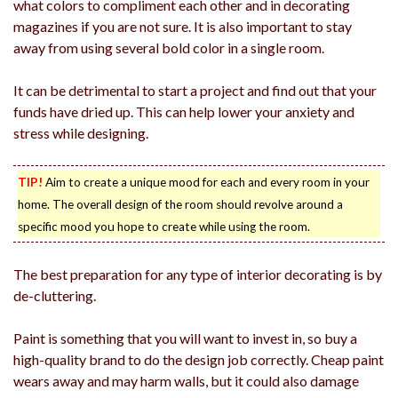
what colors to compliment each other and in decorating
magazines if you are not sure. It is also important to stay
away from using several bold color in a single room.
It can be detrimental to start a project and find out that your
funds have dried up. This can help lower your anxiety and
stress while designing.
TIP!
Aim to create a unique mood for each and every room in your
home. The overall design of the room should revolve around a
specific mood you hope to create while using the room.
The best preparation for any type of interior decorating is by
de-cluttering.
Paint is something that you will want to invest in, so buy a
high-quality brand to do the design job correctly. Cheap paint
wears away and may harm walls, but it could also damage