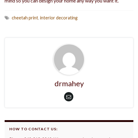
mind so you can design your home any way you want it.
cheetah print
,
interior decorating
drmahey
HOW TO CONTACT US: