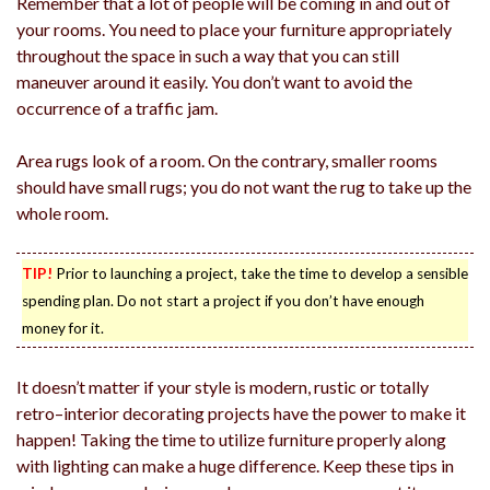
Remember that a lot of people will be coming in and out of
your rooms. You need to place your furniture appropriately
throughout the space in such a way that you can still
maneuver around it easily. You don’t want to avoid the
occurrence of a traffic jam.
Area rugs look of a room. On the contrary, smaller rooms
should have small rugs; you do not want the rug to take up the
whole room.
TIP!
Prior to launching a project, take the time to develop a sensible
spending plan. Do not start a project if you don’t have enough
money for it.
It doesn’t matter if your style is modern, rustic or totally
retro–interior decorating projects have the power to make it
happen! Taking the time to utilize furniture properly along
with lighting can make a huge difference. Keep these tips in