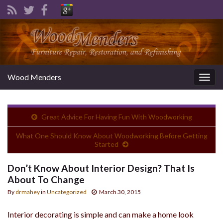
Wood Menders
Togg
navig
Great Advice For Having Fun With Woodworking
What One Should Know About Woodworking Before Getting
Started
Don’t Know About Interior Design? That Is
About To Change
By
drmahey
in
Uncategorized
March 30, 2015
Interior decorating is simple and can make a home look