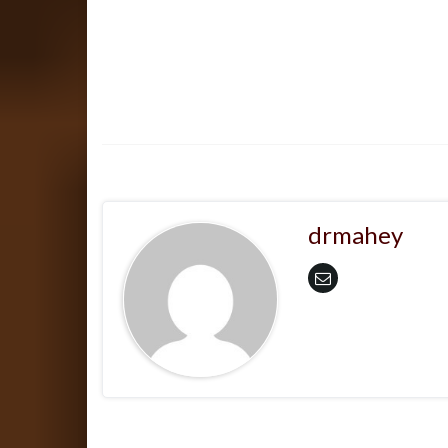
drmahey