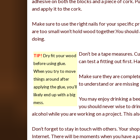
adhesive on both the blocks and a piece of cork. P
and apply it to the cork.
Make sure to use the right nails for your specific p
are too small won’t hold wood together.You should a
doing.
Don’t be a tape measures. Cu
TIP!
Dry fit your wood
can test a fitting out first.
before using glue.
When you try to move
Make sure they are complete 
things around after
to understand or are missing 
applying the glue, you’ll
likely end up with a big
You may enjoy drinking a bee
mess.
you should never wise to dri
alcohol while you are working on a project. This al
Don’t forget to stay in touch with others. Your sho
Internet. There will be moments when you have a pa