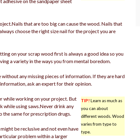
ut adhesive on the sandpaper sheet
roject.Nails that are too big can cause the wood. Nails that
lways choose the right size nail for the project you are
tting on your scrap wood first is always a good idea so you
 Having a variety in the ways you from mental boredom.
without any missing pieces of information. If they are hard
information, ask an expert for their opinion.
r while working on your project. But
TIP!
Learn as much as
nk while using saws.Never drink any
you can about
so the same for prescription drugs.
different woods. Wood
varies from type to
p might be reclusive and not even have
type.
rticular problem within a larger