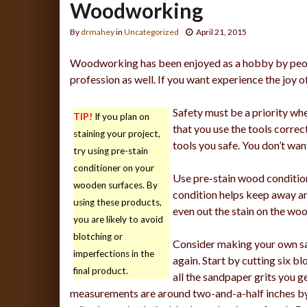
Woodworking
By
drmahey
in
Uncategorized
April 21, 2015
Woodworking has been enjoyed as a hobby by people
profession as well. If you want experience the joy 
Safety must be a priority wh
TIP!
If you plan on
that you use the tools correc
staining your project,
tools you safe. You don’t want
try using pre-stain
conditioner on your
Use pre-stain wood conditione
wooden surfaces. By
condition helps keep away an
using these products,
even out the stain on the wo
you are likely to avoid
blotching or
Consider making your own sa
imperfections in the
again. Start by cutting six b
final product.
all the sandpaper grits you ge
measurements are around two-and-a-half inches by 