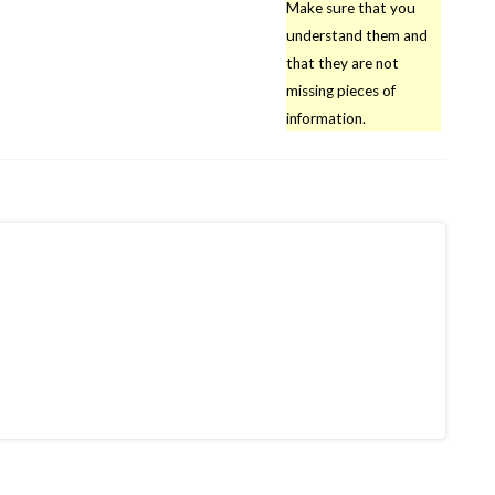
Make sure that you
understand them and
that they are not
missing pieces of
information.