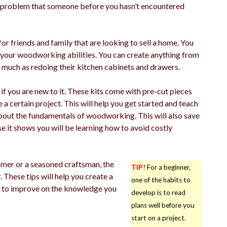
o a problem that someone before you hasn’t encountered
r friends and family that are looking to sell a home. You
our woodworking abilities. You can create anything from
s much as redoing their kitchen cabinets and drawers.
 you are new to it. These kits come with pre-cut pieces
 a certain project. This will help you get started and teach
about the fundamentals of woodworking. This will also save
it shows you will be learning how to avoid costly
omer or a seasoned craftsman, the
TIP!
For a beginner,
hese tips will help you create a
one of the habits to
ne to improve on the knowledge you
develop is to read
plans well before you
start on a project.