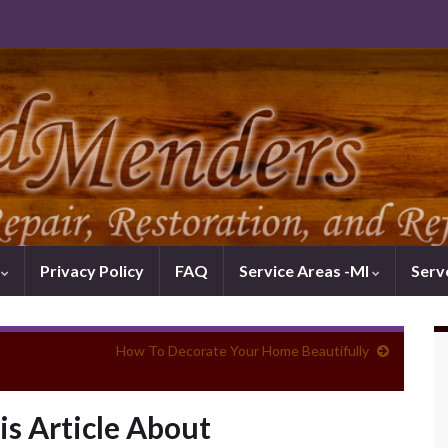
k
Privacy Policy
FAQ
Service Areas -MI
Serv
How To Decorate Your Home Beautifully
is Article About