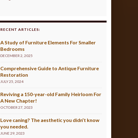
RECENT ARTICLES:
A Study of Furniture Elements For Smaller
Bedrooms
DECEMBER 2, 2025
Comprehensive Guide to Antique Furniture
Restoration
JULY 25, 2024
Reviving a 150-year-old Family Heirloom For
A New Chapter!
OCTOBER 27, 2023
Love caning? The aesthetic you didn’t know
you needed.
JUNE 29, 2023