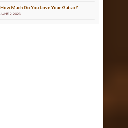
How Much Do You Love Your Guitar?
JUNE 9, 2023