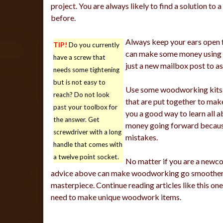
project. You are always likely to find a solution t
before.
Always keep your ears open fo
TIP!
Do you currently
can make some money using y
have a screw that
just a new mailbox post to a
needs some tightening
but is not easy to
Use some woodworking kits if
reach? Do not look
that are put together to make
past your toolbox for
you a good way to learn all 
the answer. Get
money going forward because 
screwdriver with a long
mistakes.
handle that comes with
a twelve point socket.
No matter if you are a newc
advice above can make woodworking go smoother. T
masterpiece. Continue reading articles like this o
need to make unique woodwork items.