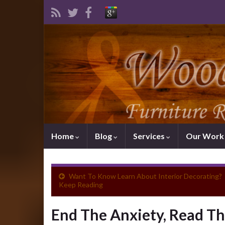
Home
Blog
Services
Our Wor
Want To Know Learn About Interior Decorating?
Keep Reading
End The Anxiety, Read Th