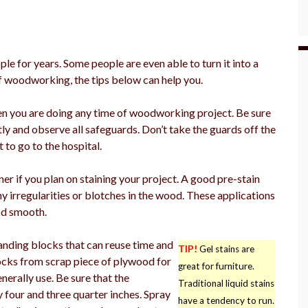
 for years. Some people are even able to turn it into a
of woodworking, the tips below can help you.
en you are doing any time of woodworking project. Be sure
tly and observe all safeguards. Don’t take the guards off the
 to go to the hospital.
r if you plan on staining your project. A good pre-stain
y irregularities or blotches in the wood. These applications
od smooth.
nding blocks that can reuse time and
TIP!
Gel stains are
locks from scrap piece of plywood for
great for furniture.
nerally use. Be sure that the
Traditional liquid stains
four and three quarter inches. Spray
have a tendency to run.