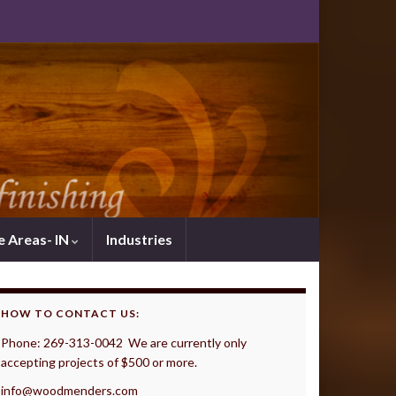
e Areas- IN
Industries
HOW TO CONTACT US:
Phone: 269-313-0042 We are currently only
accepting projects of $500 or more.
info@woodmenders.com