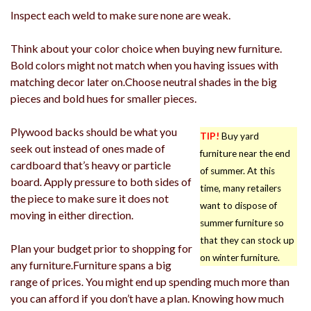
Inspect each weld to make sure none are weak.
Think about your color choice when buying new furniture.
Bold colors might not match when you having issues with
matching decor later on.Choose neutral shades in the big
pieces and bold hues for smaller pieces.
Plywood backs should be what you
TIP!
Buy yard
seek out instead of ones made of
furniture near the end
cardboard that’s heavy or particle
of summer. At this
board. Apply pressure to both sides of
time, many retailers
the piece to make sure it does not
want to dispose of
moving in either direction.
summer furniture so
that they can stock up
Plan your budget prior to shopping for
on winter furniture.
any furniture.Furniture spans a big
range of prices. You might end up spending much more than
you can afford if you don’t have a plan. Knowing how much