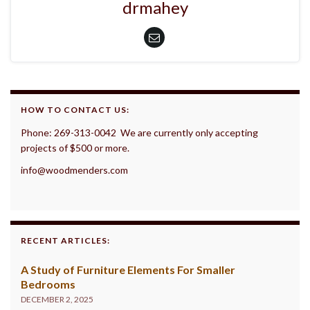
drmahey
HOW TO CONTACT US:
Phone: 269-313-0042 We are currently only accepting
projects of $500 or more.
info@woodmenders.com
RECENT ARTICLES:
A Study of Furniture Elements For Smaller
Bedrooms
DECEMBER 2, 2025