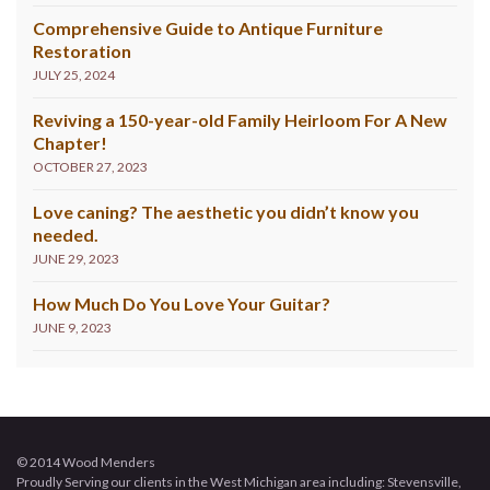
Comprehensive Guide to Antique Furniture
Restoration
JULY 25, 2024
Reviving a 150-year-old Family Heirloom For A New
Chapter!
OCTOBER 27, 2023
Love caning? The aesthetic you didn’t know you
needed.
JUNE 29, 2023
How Much Do You Love Your Guitar?
JUNE 9, 2023
© 2014 Wood Menders
Proudly Serving our clients in the West Michigan area including: Stevensville,