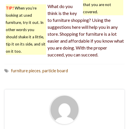
that you are not
What do you
TIP!
When you’re
covered.
think is the key
looking at used
to furniture shopping? Using the
furniture, try it out. In
suggestions here will help you in any
other words you
store. Shopping for furniture is a lot
should shake it a little,
easier and affordable if you know what
tip it on its side, and sit
you are doing. With the proper
on it too.
succeed, you can succeed.
furniture pieces
,
particle board