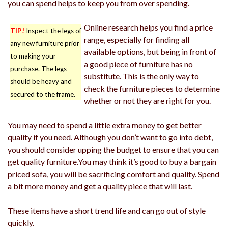
you can spend helps to keep you from over spending.
Online research helps you find a price
TIP!
Inspect the legs of
range, especially for finding all
any new furniture prior
available options, but being in front of
to making your
a good piece of furniture has no
purchase. The legs
substitute. This is the only way to
should be heavy and
check the furniture pieces to determine
secured to the frame.
whether or not they are right for you.
You may need to spend a little extra money to get better
quality if you need. Although you don’t want to go into debt,
you should consider upping the budget to ensure that you can
get quality furniture.You may think it’s good to buy a bargain
priced sofa, you will be sacrificing comfort and quality. Spend
a bit more money and get a quality piece that will last.
These items have a short trend life and can go out of style
quickly.