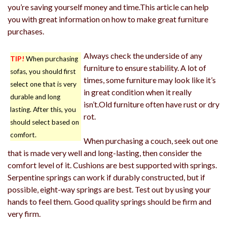
you’re saving yourself money and time.This article can help
you with great information on how to make great furniture
purchases.
Always check the underside of any
TIP!
When purchasing
furniture to ensure stability. A lot of
sofas, you should first
times, some furniture may look like it’s
select one that is very
in great condition when it really
durable and long
isn’t.Old furniture often have rust or dry
lasting. After this, you
rot.
should select based on
comfort.
When purchasing a couch, seek out one
that is made very well and long-lasting, then consider the
comfort level of it. Cushions are best supported with springs.
Serpentine springs can work if durably constructed, but if
possible, eight-way springs are best. Test out by using your
hands to feel them. Good quality springs should be firm and
very firm.