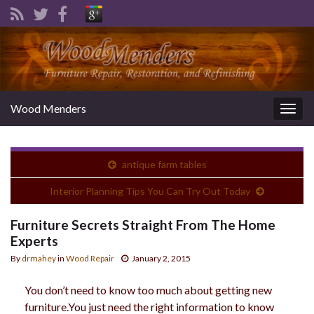
Wood Menders
Togg
navig
antique farm tables
Interior Planning Tips You Can Try Out Today
Furniture Secrets Straight From The Home
Experts
By
drmahey
in
Wood Repair
January 2, 2015
You don’t need to know too much about getting new
furniture.You just need the right information to know