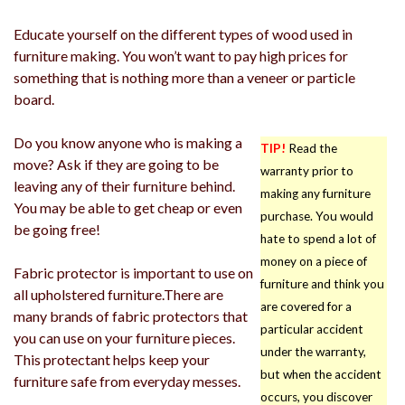
Educate yourself on the different types of wood used in
furniture making. You won’t want to pay high prices for
something that is nothing more than a veneer or particle
board.
Do you know anyone who is making a
TIP!
Read the
move? Ask if they are going to be
warranty prior to
leaving any of their furniture behind.
making any furniture
You may be able to get cheap or even
purchase. You would
be going free!
hate to spend a lot of
money on a piece of
Fabric protector is important to use on
furniture and think you
all upholstered furniture.There are
are covered for a
many brands of fabric protectors that
particular accident
you can use on your furniture pieces.
under the warranty,
This protectant helps keep your
but when the accident
furniture safe from everyday messes.
occurs, you discover