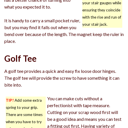
your stair gauges while
what you expected it to.
ensuring they coincide
with the rise and run of
It is handy to carry a small pocket ruler,
your stair jack.
but you may find it falls out when you
bend over because of the length. The magnet keep the ruler in
place.
Golf Tee
A golf tee provides a quick and easy fix loose door hinges.
The golf tee will provide the screw to have something it can
bite into.
You can make cuts without a
TIP!
Add some extra
perfectionist with tape measure.
spring to your grip.
Cutting on your scrap wood first will
There are some times
be a good idea and means you can test
when you have to try
a fitting out first. Having variety of