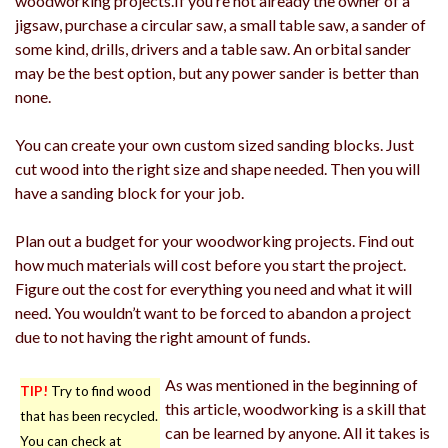
woodworking projects.If you’re not already the owner of a
jigsaw, purchase a circular saw, a small table saw, a sander of
some kind, drills, drivers and a table saw. An orbital sander
may be the best option, but any power sander is better than
none.
You can create your own custom sized sanding blocks. Just
cut wood into the right size and shape needed. Then you will
have a sanding block for your job.
Plan out a budget for your woodworking projects. Find out
how much materials will cost before you start the project.
Figure out the cost for everything you need and what it will
need. You wouldn’t want to be forced to abandon a project
due to not having the right amount of funds.
As was mentioned in the beginning of
TIP!
Try to find wood
this article, woodworking is a skill that
that has been recycled.
can be learned by anyone. All it takes is
You can check at