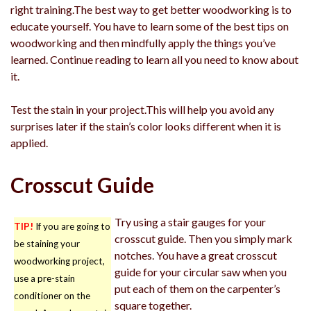
right training.The best way to get better woodworking is to
educate yourself. You have to learn some of the best tips on
woodworking and then mindfully apply the things you’ve
learned. Continue reading to learn all you need to know about
it.
Test the stain in your project.This will help you avoid any
surprises later if the stain’s color looks different when it is
applied.
Crosscut Guide
Try using a stair gauges for your
TIP!
If you are going to
crosscut guide. Then you simply mark
be staining your
notches. You have a great crosscut
woodworking project,
guide for your circular saw when you
use a pre-stain
put each of them on the carpenter’s
conditioner on the
square together.