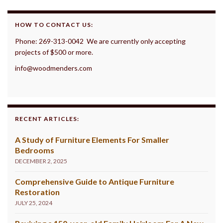
HOW TO CONTACT US:
Phone: 269-313-0042 We are currently only accepting
projects of $500 or more.
info@woodmenders.com
RECENT ARTICLES:
A Study of Furniture Elements For Smaller
Bedrooms
DECEMBER 2, 2025
Comprehensive Guide to Antique Furniture
Restoration
JULY 25, 2024