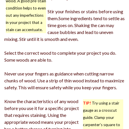
wood. A good pre-stain
condition helps to even
Stir your finishes or stains before using
out any imperfections
them.Some ingredients tend to settle as
in your project that a
time goes on. Shaking the can may
stain can accentuate.
cause bubbles and lead to uneven
mixing. Stir until it is smooth and even.
Select the correct wood to complete your project you do.
Some woods are able to.
Never use your fingers as guidance when cutting narrow
chunks of wood. Use a strip of thin wood instead to maximize
safety. This will ensure safety while you keep your fingers.
Know the characteristics of any wood
TIP!
Try using a stair
before you use it for a specific project
gauge as a crosscut
that requires staining. Using the
guide. Clamp your
appropriate wood means your project
carpenter’s square to
has a better chance of turning into