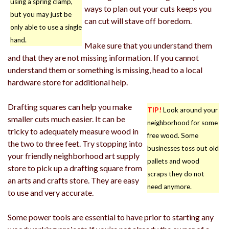
using a spring clamp,
ways to plan out your cuts keeps you
but you may just be
can cut will stave off boredom.
only able to use a single
hand.
Make sure that you understand them
and that they are not missing information. If you cannot
understand them or something is missing, head to a local
hardware store for additional help.
Drafting squares can help you make
TIP!
Look around your
smaller cuts much easier. It can be
neighborhood for some
tricky to adequately measure wood in
free wood. Some
the two to three feet. Try stopping into
businesses toss out old
your friendly neighborhood art supply
pallets and wood
store to pick up a drafting square from
scraps they do not
an arts and crafts store. They are easy
need anymore.
to use and very accurate.
Some power tools are essential to have prior to starting any