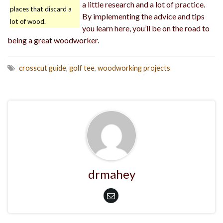
a little research and a lot of practice.
places that discard a
By implementing the advice and tips
lot of wood.
you learn here, you’ll be on the road to
being a great woodworker.
crosscut guide
,
golf tee
,
woodworking projects
drmahey