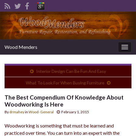
Wood Menders
Togg
navig
Interior Design Can Be Fun And Easy
What To Look For When Buying Furniture
The Best Compendium Of Knowledge About
Woodworking Is Here
By
drmahey
in
Wood- General
February 1, 2015
Woodworking is something that must be learned and
practiced over time. You can turn into an expert with the