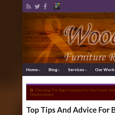
Home
Blog
Services
Our Wor
Choosing The Right Furniture For Your Home: So
Helpful Advice
Top Tips And Advice For 