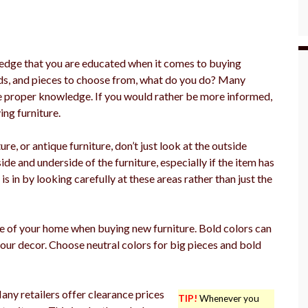
edge that you are educated when it comes to buying
ds, and pieces to choose from, what do you do? Many
he proper knowledge. If you would rather be more informed,
ing furniture.
re, or antique furniture, don’t just look at the outside
ide and underside of the furniture, especially if the item has
s in by looking carefully at these areas rather than just the
e of your home when buying new furniture. Bold colors can
ur decor. Choose neutral colors for big pieces and bold
any retailers offer clearance prices
TIP!
Whenever you