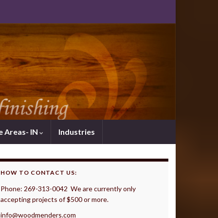
e Areas- IN
Industries
HOW TO CONTACT US:
Phone: 269-313-0042 We are currently only
accepting projects of $500 or more.
info@woodmenders.com