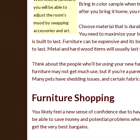
Bring in color sample when tr
you will be able to
after you bring it home, you 
adjust the room’s
mood by swapping
Choose material that is dura
accessories and art.
You need to maximize your b
is built to last. Furniture can be expensive and its
to last. Metal and hard wood items will usually last 
Think about the people who’ll be using your new furn
furniture may not get much use, but if you’re a paren
Many pets have shedding issues, and certain fabric
Furniture Shopping
You likely feel a new sense of confidence due to ha
be able to save money and potential problems whe
get the very best bargains.