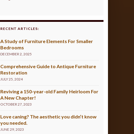
RECENT ARTICLES:
A Study of Furniture Elements For Smaller
Bedrooms
DECEMBER 2, 2025
Comprehensive Guide to Antique Furniture
Restoration
JULY 25, 2024
Reviving a 150-year-old Family Heirloom For
A New Chapter!
OCTOBER 27, 2023
Love caning? The aesthetic you didn’t know
you needed.
JUNE 29, 2023