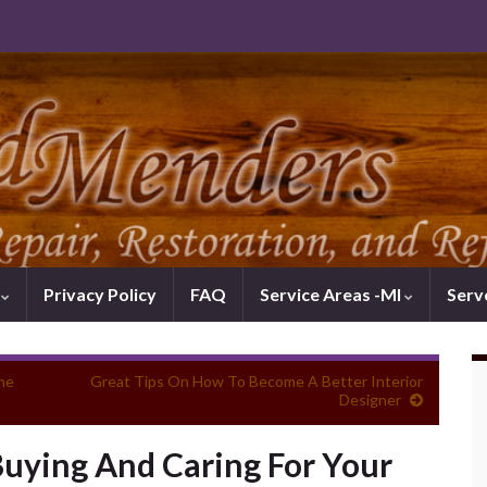
k
Privacy Policy
FAQ
Service Areas -MI
Serv
me
Great Tips On How To Become A Better Interior
Designer
Buying And Caring For Your