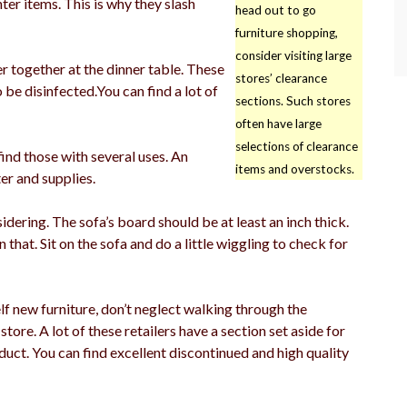
ter items. This is why they slash
head out to go
furniture shopping,
consider visiting large
er together at the dinner table. These
stores’ clearance
 be disinfected.You can find a lot of
sections. Such stores
often have large
selections of clearance
find those with several uses. An
items and overstocks.
er and supplies.
dering. The sofa’s board should be at least an inch thick.
n that. Sit on the sofa and do a little wiggling to check for
f new furniture, don’t neglect walking through the
store. A lot of these retailers have a section set aside for
uct. You can find excellent discontinued and high quality