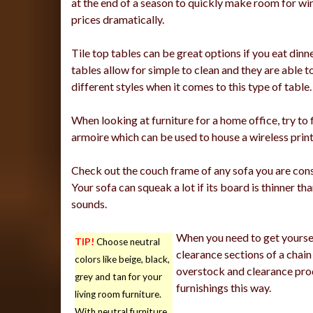
at the end of a season to quickly make room for win
prices dramatically.
Tile top tables can be great options if you eat dinn
tables allow for simple to clean and they are able to
different styles when it comes to this type of table.
When looking at furniture for a home office, try to 
armoire which can be used to house a wireless print
Check out the couch frame of any sofa you are consi
Your sofa can squeak a lot if its board is thinner tha
sounds.
When you need to get yoursel
TIP!
Choose neutral
clearance sections of a chain 
colors like beige, black,
overstock and clearance prod
grey and tan for your
furnishings this way.
living room furniture.
With neutral furniture,