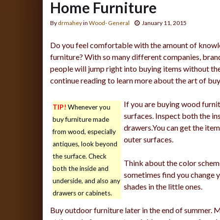
Home Furniture
By
drmahey
in
Wood- General
January 11, 2015
Do you feel comfortable with the amount of knowl
furniture? With so many different companies, bran
people will jump right into buying items without t
continue reading to learn more about the art of buy
If you are buying wood furnitu
TIP!
Whenever you
surfaces. Inspect both the ins
buy furniture made
drawers.You can get the item i
from wood, especially
outer surfaces.
antiques, look beyond
the surface. Check
Think about the color schem
both the inside and
sometimes find you change yo
underside, and also any
shades in the little ones.
drawers or cabinets.
Buy outdoor furniture later in the end of summer. M