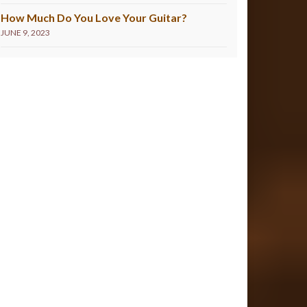
How Much Do You Love Your Guitar?
JUNE 9, 2023