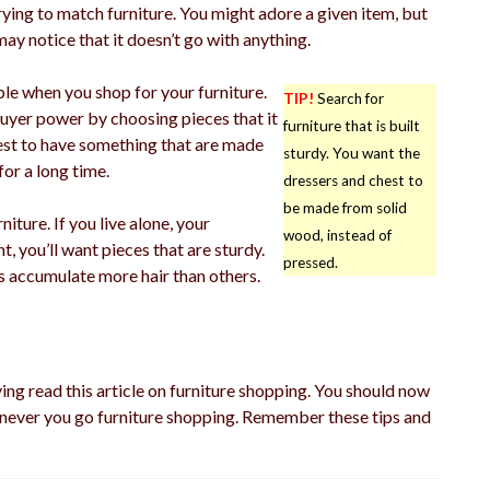
ying to match furniture. You might adore a given item, but
may notice that it doesn’t go with anything.
ble when you shop for your furniture.
TIP!
Search for
uyer power by choosing pieces that it
furniture that is built
 best to have something that are made
sturdy. You want the
for a long time.
dressers and chest to
be made from solid
iture. If you live alone, your
wood, instead of
t, you’ll want pieces that are sturdy.
pressed.
s accumulate more hair than others.
ving read this article on furniture shopping. You should now
never you go furniture shopping. Remember these tips and