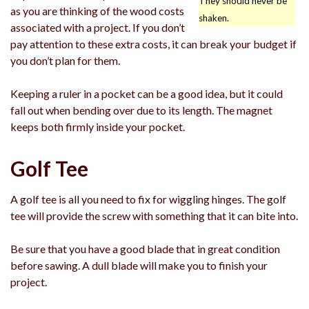
They should never be
as you are thinking of the wood costs
shaken.
associated with a project. If you don’t
pay attention to these extra costs, it can break your budget if
you don’t plan for them.
Keeping a ruler in a pocket can be a good idea, but it could
fall out when bending over due to its length. The magnet
keeps both firmly inside your pocket.
Golf Tee
A golf tee is all you need to fix for wiggling hinges. The golf
tee will provide the screw with something that it can bite into.
Be sure that you have a good blade that in great condition
before sawing. A dull blade will make you to finish your
project.