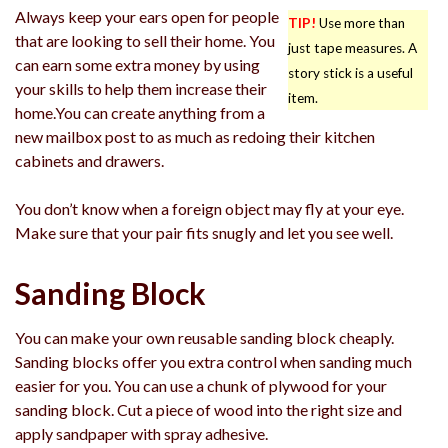
Always keep your ears open for people
TIP!
Use more than
that are looking to sell their home. You
just tape measures. A
can earn some extra money by using
story stick is a useful
your skills to help them increase their
item.
home.You can create anything from a
new mailbox post to as much as redoing their kitchen
cabinets and drawers.
You don’t know when a foreign object may fly at your eye.
Make sure that your pair fits snugly and let you see well.
Sanding Block
You can make your own reusable sanding block cheaply.
Sanding blocks offer you extra control when sanding much
easier for you. You can use a chunk of plywood for your
sanding block. Cut a piece of wood into the right size and
apply sandpaper with spray adhesive.