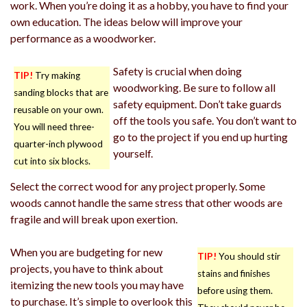
work. When you’re doing it as a hobby, you have to find your
own education. The ideas below will improve your
performance as a woodworker.
Safety is crucial when doing
TIP!
Try making
woodworking. Be sure to follow all
sanding blocks that are
safety equipment. Don’t take guards
reusable on your own.
off the tools you safe. You don’t want to
You will need three-
go to the project if you end up hurting
quarter-inch plywood
yourself.
cut into six blocks.
Select the correct wood for any project properly. Some
woods cannot handle the same stress that other woods are
fragile and will break upon exertion.
When you are budgeting for new
TIP!
You should stir
projects, you have to think about
stains and finishes
itemizing the new tools you may have
before using them.
to purchase. It’s simple to overlook this