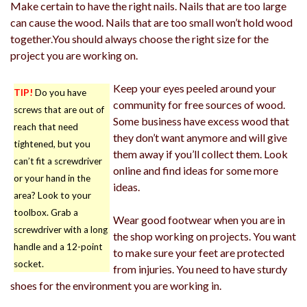
Make certain to have the right nails. Nails that are too large
can cause the wood. Nails that are too small won’t hold wood
together.You should always choose the right size for the
project you are working on.
Keep your eyes peeled around your
TIP!
Do you have
community for free sources of wood.
screws that are out of
Some business have excess wood that
reach that need
they don’t want anymore and will give
tightened, but you
them away if you’ll collect them. Look
can’t fit a screwdriver
online and find ideas for some more
or your hand in the
ideas.
area? Look to your
toolbox. Grab a
Wear good footwear when you are in
screwdriver with a long
the shop working on projects. You want
handle and a 12-point
to make sure your feet are protected
socket.
from injuries. You need to have sturdy
shoes for the environment you are working in.