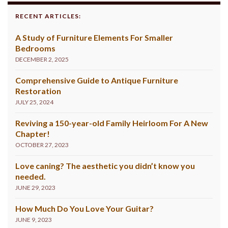
RECENT ARTICLES:
A Study of Furniture Elements For Smaller
Bedrooms
DECEMBER 2, 2025
Comprehensive Guide to Antique Furniture
Restoration
JULY 25, 2024
Reviving a 150-year-old Family Heirloom For A New
Chapter!
OCTOBER 27, 2023
Love caning? The aesthetic you didn’t know you
needed.
JUNE 29, 2023
How Much Do You Love Your Guitar?
JUNE 9, 2023