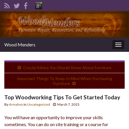
Wood Menders
Togg
navig
Crucial Advice You Should Know About Furniture
Important Things To Keep In Mind When Purchasing
Furniture
Top Woodworking Tips To Get Started Today
By
drmahey
in
Uncategorized
March 7, 2015
You will have an opportunity to improve your skills
sometimes. You can do on site training or a course for