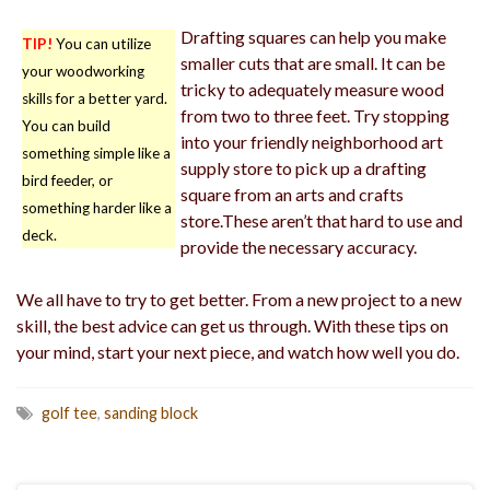
Drafting squares can help you make
TIP!
You can utilize
smaller cuts that are small. It can be
your woodworking
tricky to adequately measure wood
skills for a better yard.
from two to three feet. Try stopping
You can build
into your friendly neighborhood art
something simple like a
supply store to pick up a drafting
bird feeder, or
square from an arts and crafts
something harder like a
store.These aren’t that hard to use and
deck.
provide the necessary accuracy.
We all have to try to get better. From a new project to a new
skill, the best advice can get us through. With these tips on
your mind, start your next piece, and watch how well you do.
golf tee
,
sanding block