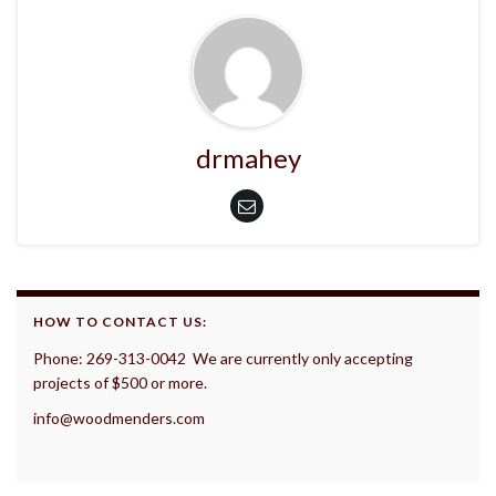
drmahey
HOW TO CONTACT US:
Phone: 269-313-0042 We are currently only accepting
projects of $500 or more.
info@woodmenders.com