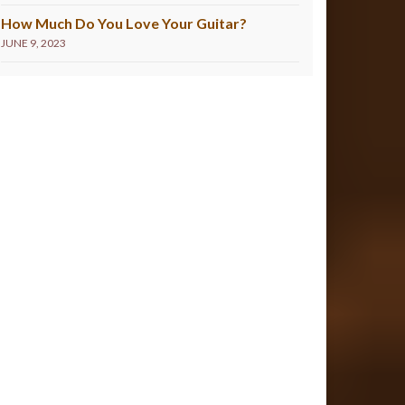
How Much Do You Love Your Guitar?
JUNE 9, 2023