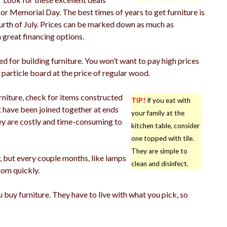
or Memorial Day. The best times of years to get furniture is
rth of July. Prices can be marked down as much as
 great financing options.
d for building furniture. You won’t want to pay high prices
particle board at the price of regular wood.
niture, check for items constructed
TIP!
If you eat with
t have been joined together at ends
your family at the
hey are costly and time-consuming to
kitchen table, consider
one topped with tile.
They are simple to
, but every couple months, like lamps
clean and disinfect.
oom quickly.
 buy furniture. They have to live with what you pick, so