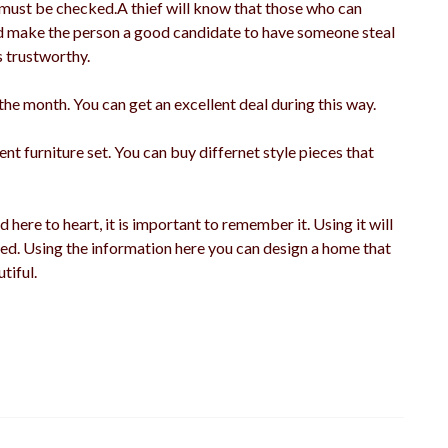
 must be checked.A thief will know that those who can
ould make the person a good candidate to have someone steal
s trustworthy.
the month. You can get an excellent deal during this way.
nt furniture set. You can buy differnet style pieces that
 here to heart, it is important to remember it. Using it will
ed. Using the information here you can design a home that
tiful.