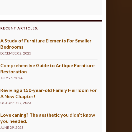
RECENT ARTICLES:
A Study of Furniture Elements For Smaller
Bedrooms
DECEMBER 2, 2025
Comprehensive Guide to Antique Furniture
Restoration
JULY 25, 2024
Reviving a 150-year-old Family Heirloom For
A New Chapter!
OCTOBER 27, 2023
Love caning? The aesthetic you didn’t know
you needed.
JUNE 29, 2023