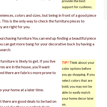
provide the best
support for cushions.
niences, colors and sizes, but being in front of a good piece
. This is the only way to check the furniture pieces to
 are right for you.
 purchasing furniture.You can end up finding a beautiful piece
 You can get more bang for your decorative buck by having a
search.
niture is likely to get. If you live
TIP!
Think about your
dren are in the house, you’ll want
color options before
and there are fabrics more prone to
you go shopping. If you
select colors that are
bold, you may not be
o your home at a later time.
able to easily match
your home decor later
t there are good deals to be had on
on.
? Look for these excellent deals