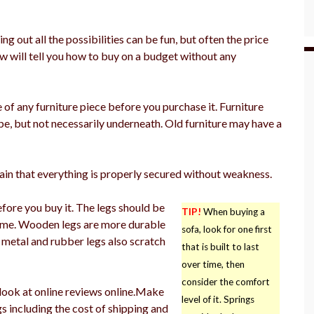
g out all the possibilities can be fun, but often the price
ow will tell you how to buy on a budget without any
of any furniture piece before you purchase it. Furniture
pe, but not necessarily underneath. Old furniture may have a
in that everything is properly secured without weakness.
fore you buy it. The legs should be
TIP!
When buying a
rame. Wooden legs are more durable
sofa, look for one first
, metal and rubber legs also scratch
that is built to last
over time, then
consider the comfort
look at online reviews online.Make
level of it. Springs
gs including the cost of shipping and