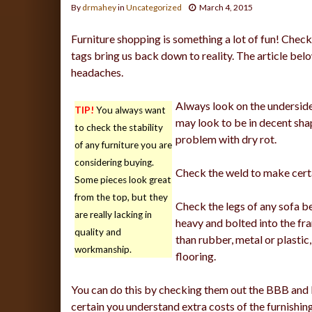
By
drmahey
in
Uncategorized
March 4, 2015
Furniture shopping is something a lot of fun! Checkin
tags bring us back down to reality. The article bel
headaches.
Always look on the underside 
TIP!
You always want
may look to be in decent sha
to check the stability
problem with dry rot.
of any furniture you are
considering buying.
Check the weld to make certa
Some pieces look great
from the top, but they
Check the legs of any sofa be
are really lacking in
heavy and bolted into the f
quality and
than rubber, metal or plastic
workmanship.
flooring.
You can do this by checking them out the BBB and 
certain you understand extra costs of the furnishin