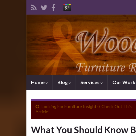
Home
Blog
Services
Our Wor
Looking For Furniture Insights? Check Out This
Article!
What You Should Know Be