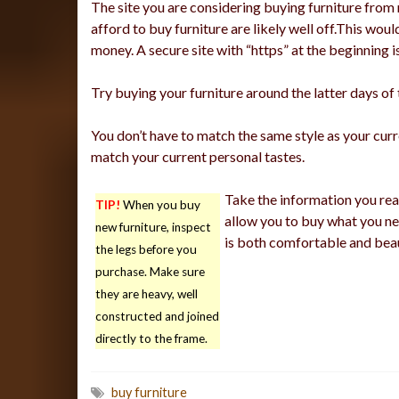
The site you are considering buying furniture from
afford to buy furniture are likely well off.This w
money. A secure site with “https” at the beginning i
Try buying your furniture around the latter days of 
You don’t have to match the same style as your curre
match your current personal tastes.
Take the information you read
TIP!
When you buy
allow you to buy what you ne
new furniture, inspect
is both comfortable and beau
the legs before you
purchase. Make sure
they are heavy, well
constructed and joined
directly to the frame.
buy furniture