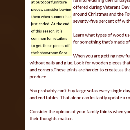
at outdoor furniture
offered during Veterans Day 
pieces, consider buying
around Christmas and the Fou
them when summer has
seventy-five percent off with
just ended. At the end
of this season, it is
Learn what types of wood use
common for retailers
for something that’s made of 
to get these pieces off
their showroom floor.
When you are getting new fur
without nails and glue. Look for wooden pieces tha
and corners.These joints are harder to create, as t
produce.
You probably can’t buy large sofas every single day
and end tables. That alone can instantly update a r
Consider the opinion of your family thinks when you
their thoughts matter.