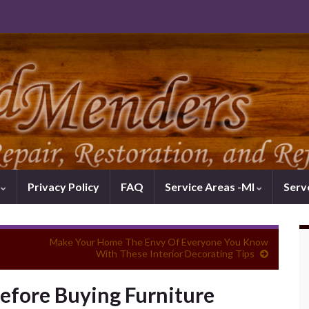
k
Privacy Policy
FAQ
Service Areas -MI
Serv
Make Your Home The Envy Of Everyone You Know
With These Interior Decorating Tips
fore Buying Furniture