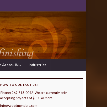
e Areas- IN
Industries
HOW TO CONTACT US:
Phone: 269-313-0042 We are currently only
accepting projects of $500 or more.
info@woodmenders.com