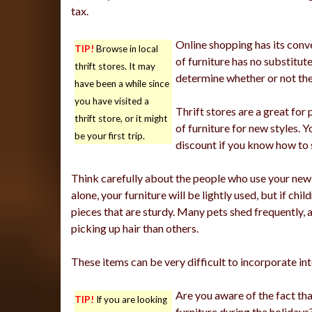
tax.
Online shopping has its conve
TIP!
Browse in local
of furniture has no substitute
thrift stores. It may
determine whether or not they
have been a while since
you have visited a
Thrift stores are a great for
thrift store, or it might
of furniture for new styles.
be your first trip.
discount if you know how to 
Think carefully about the people who use your new fur
alone, your furniture will be lightly used, but if chil
pieces that are sturdy. Many pets shed frequently, 
picking up hair than others.
These items can be very difficult to incorporate int
Are you aware of the fact tha
TIP!
If you are looking
furniture during the holidays