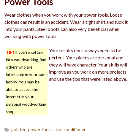
Power Tools
Wear clothes when you work with your power tools. Loose
clothes can result in an accident. Wear a tight shirt and tuck it
into your pants. Steel boots can also very beneficial when
working with power tools.
Your results don’t always need to be
TIP!
If you’re getting
perfect. Your pieces are personal and
into woodworking, find
they will have character. Your skills will
others who are
improve as you work on more projects
interested in your same
and use the tips that were listed above.
hobby. You may be
able to access the
Internet in your
personal woodworking
shop.
golf tee
,
power tools
,
stain conditioner