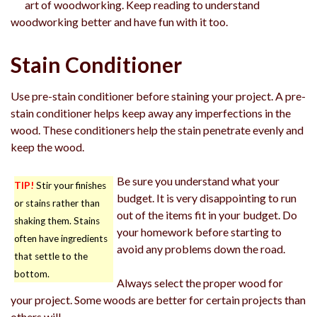
art of woodworking. Keep reading to understand
woodworking better and have fun with it too.
Stain Conditioner
Use pre-stain conditioner before staining your project. A pre-
stain conditioner helps keep away any imperfections in the
wood. These conditioners help the stain penetrate evenly and
keep the wood.
Be sure you understand what your
TIP!
Stir your finishes
budget. It is very disappointing to run
or stains rather than
out of the items fit in your budget. Do
shaking them. Stains
your homework before starting to
often have ingredients
avoid any problems down the road.
that settle to the
bottom.
Always select the proper wood for
your project. Some woods are better for certain projects than
others will.