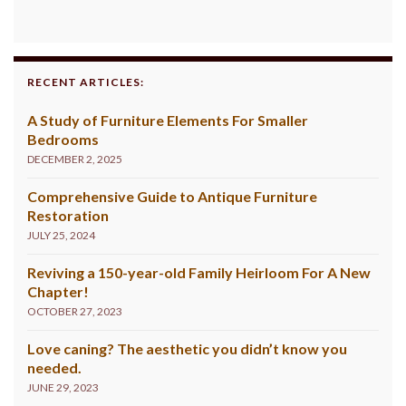
RECENT ARTICLES:
A Study of Furniture Elements For Smaller
Bedrooms
DECEMBER 2, 2025
Comprehensive Guide to Antique Furniture
Restoration
JULY 25, 2024
Reviving a 150-year-old Family Heirloom For A New
Chapter!
OCTOBER 27, 2023
Love caning? The aesthetic you didn’t know you
needed.
JUNE 29, 2023