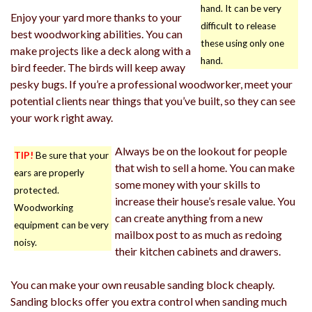
hand. It can be very
Enjoy your yard more thanks to your
difficult to release
best woodworking abilities. You can
these using only one
make projects like a deck along with a
hand.
bird feeder. The birds will keep away
pesky bugs. If you’re a professional woodworker, meet your
potential clients near things that you’ve built, so they can see
your work right away.
Always be on the lookout for people
TIP!
Be sure that your
that wish to sell a home. You can make
ears are properly
some money with your skills to
protected.
increase their house’s resale value. You
Woodworking
can create anything from a new
equipment can be very
mailbox post to as much as redoing
noisy.
their kitchen cabinets and drawers.
You can make your own reusable sanding block cheaply.
Sanding blocks offer you extra control when sanding much