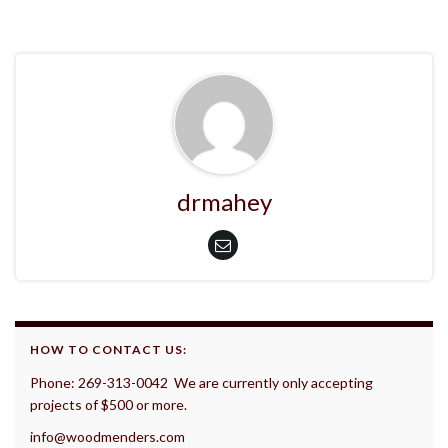
drmahey
HOW TO CONTACT US:
Phone: 269-313-0042 We are currently only accepting
projects of $500 or more.
info@woodmenders.com