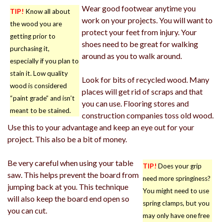
Wear good footwear anytime you
TIP!
Know all about
work on your projects. You will want to
the wood you are
protect your feet from injury. Your
getting prior to
shoes need to be great for walking
purchasing it,
around as you to walk around.
especially if you plan to
stain it. Low quality
Look for bits of recycled wood. Many
wood is considered
places will get rid of scraps and that
“paint grade” and isn’t
you can use. Flooring stores and
meant to be stained.
construction companies toss old wood.
Use this to your advantage and keep an eye out for your
project. This also be a bit of money.
Be very careful when using your table
TIP!
Does your grip
saw. This helps prevent the board from
need more springiness?
jumping back at you. This technique
You might need to use
will also keep the board end open so
spring clamps, but you
you can cut.
may only have one free