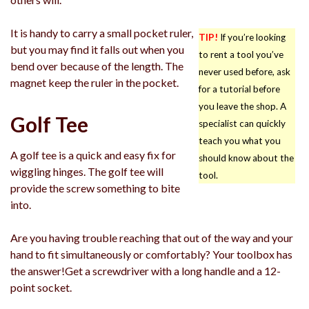
It is handy to carry a small pocket ruler,
TIP!
If you’re looking
but you may find it falls out when you
to rent a tool you’ve
bend over because of the length. The
never used before, ask
magnet keep the ruler in the pocket.
for a tutorial before
you leave the shop. A
Golf Tee
specialist can quickly
teach you what you
A golf tee is a quick and easy fix for
should know about the
wiggling hinges. The golf tee will
tool.
provide the screw something to bite
into.
Are you having trouble reaching that out of the way and your
hand to fit simultaneously or comfortably? Your toolbox has
the answer!Get a screwdriver with a long handle and a 12-
point socket.