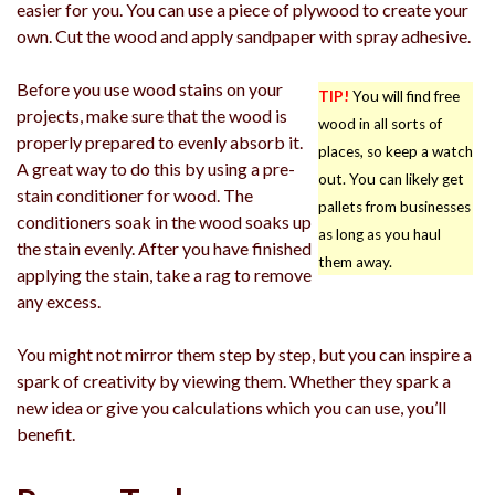
easier for you. You can use a piece of plywood to create your
own. Cut the wood and apply sandpaper with spray adhesive.
Before you use wood stains on your
TIP!
You will find free
projects, make sure that the wood is
wood in all sorts of
properly prepared to evenly absorb it.
places, so keep a watch
A great way to do this by using a pre-
out. You can likely get
stain conditioner for wood. The
pallets from businesses
conditioners soak in the wood soaks up
as long as you haul
the stain evenly. After you have finished
them away.
applying the stain, take a rag to remove
any excess.
You might not mirror them step by step, but you can inspire a
spark of creativity by viewing them. Whether they spark a
new idea or give you calculations which you can use, you’ll
benefit.