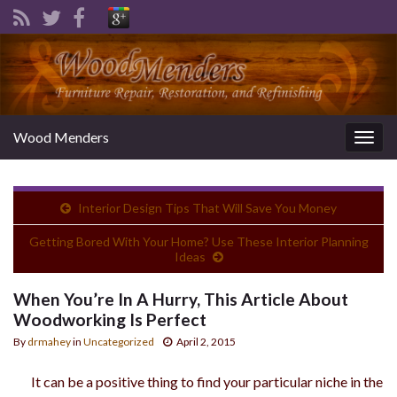
Wood Menders
Togg
navig
Interior Design Tips That Will Save You Money
Getting Bored With Your Home? Use These Interior Planning
Ideas
When You’re In A Hurry, This Article About
Woodworking Is Perfect
By
drmahey
in
Uncategorized
April 2, 2015
It can be a positive thing to find your particular niche in the