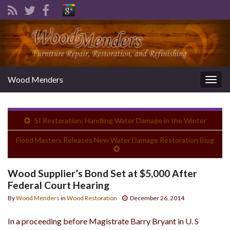
Wood Menders
Togg
navig
SI Restoration: Handling Water Damage in the Winter
Flood Masters Releases New Water Damage Restoration Blog
Wood Supplier’s Bond Set at $5,000 After
Federal Court Hearing
By
Wood Menders
in
Wood Restoration
December 26, 2014
In a proceeding before Magistrate Barry Bryant in U. S