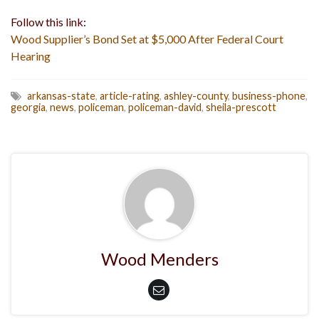
Follow this link:
Wood Supplier’s Bond Set at $5,000 After Federal Court
Hearing
arkansas-state
,
article-rating
,
ashley-county
,
business-phone
,
georgia
,
news
,
policeman
,
policeman-david
,
sheila-prescott
Wood Menders