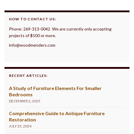
HOW TO CONTACT US:
Phone: 269-313-0042 We are currently only accepting
projects of $500 or more.
info@woodmenders.com
RECENT ARTICLES:
A Study of Furniture Elements For Smaller
Bedrooms
DECEMBER 2, 2025
Comprehensive Guide to Antique Furniture
Restoration
JULY 25, 2024