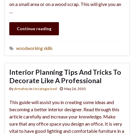
on a small area or on a wood scrap. This will give you an
…
Continue reading
woodworking skills
Interior Planning Tips And Tricks To
Decorate Like A Professional
By
drmahey
in
Uncategorized
May 26, 2015
This guide will assist you in creating some ideas and
becoming a better interior designer. Read through this
article carefully and increase your knowledge. Make
sure that any office space you design an office. It is very
vital to have good lighting and comfortable furniture in a