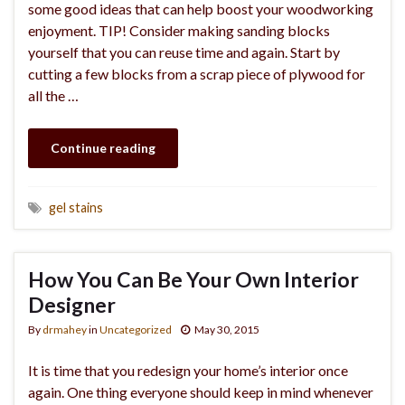
some good ideas that can help boost your woodworking
enjoyment. TIP! Consider making sanding blocks
yourself that you can reuse time and again. Start by
cutting a few blocks from a scrap piece of plywood for
all the …
Continue reading
gel stains
How You Can Be Your Own Interior
Designer
By
drmahey
in
Uncategorized
May 30, 2015
It is time that you redesign your home’s interior once
again. One thing everyone should keep in mind whenever