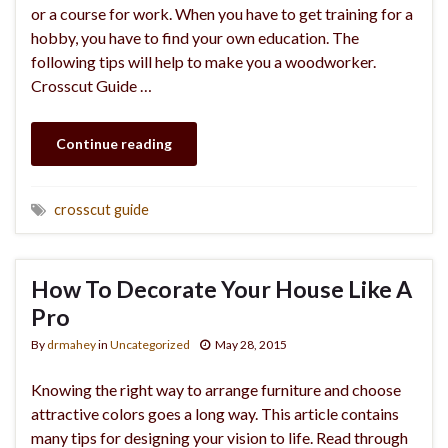
or a course for work. When you have to get training for a
hobby, you have to find your own education. The
following tips will help to make you a woodworker.
Crosscut Guide …
Continue reading
crosscut guide
How To Decorate Your House Like A
Pro
By
drmahey
in
Uncategorized
May 28, 2015
Knowing the right way to arrange furniture and choose
attractive colors goes a long way. This article contains
many tips for designing your vision to life. Read through