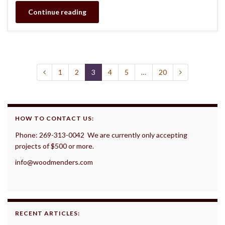
Continue reading
1
2
3
4
5
…
20
HOW TO CONTACT US:
Phone: 269-313-0042 We are currently only accepting
projects of $500 or more.
info@woodmenders.com
RECENT ARTICLES: