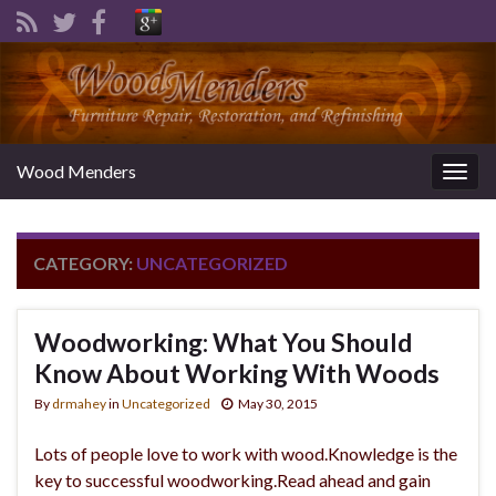
Wood Menders
Togg
navig
CATEGORY:
UNCATEGORIZED
Woodworking: What You Should
Know About Working With Woods
By
drmahey
in
Uncategorized
May 30, 2015
Lots of people love to work with wood.Knowledge is the
key to successful woodworking.Read ahead and gain