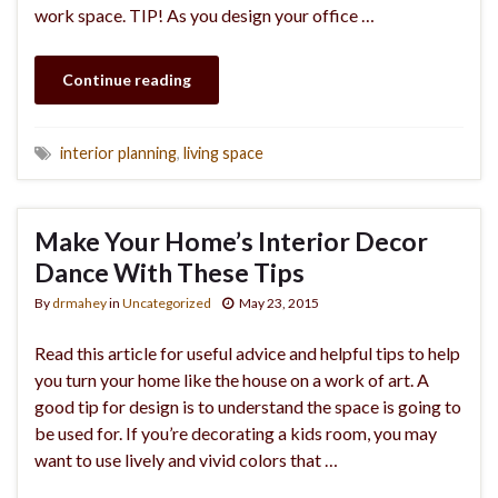
work space. TIP! As you design your office …
Continue reading
interior planning
,
living space
Make Your Home’s Interior Decor
Dance With These Tips
By
drmahey
in
Uncategorized
May 23, 2015
Read this article for useful advice and helpful tips to help
you turn your home like the house on a work of art. A
good tip for design is to understand the space is going to
be used for. If you’re decorating a kids room, you may
want to use lively and vivid colors that …