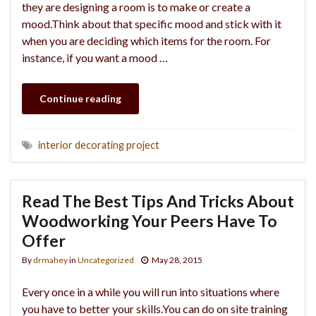
they are designing a room is to make or create a
mood.Think about that specific mood and stick with it
when you are deciding which items for the room. For
instance, if you want a mood …
Continue reading
interior decorating project
Read The Best Tips And Tricks About
Woodworking Your Peers Have To
Offer
By
drmahey
in
Uncategorized
May 28, 2015
Every once in a while you will run into situations where
you have to better your skills.You can do on site training