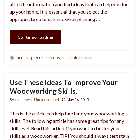
all of the information and find ideas that can help you fix
up your home. It is essential that you select the
appropriate color scheme when planning …
Continue reading
accent pieces
,
slip covers
,
table runner
Use These Ideas To Improve Your
Woodworking Skills.
By
drmahey
in
Uncategorized
May 26, 2015
This is the article can help fine tune your woodworking
skills. The following article has some great tips for any
skill level. Read this article if you want to better your
skills as a woodworker. TIP! You should always test stain