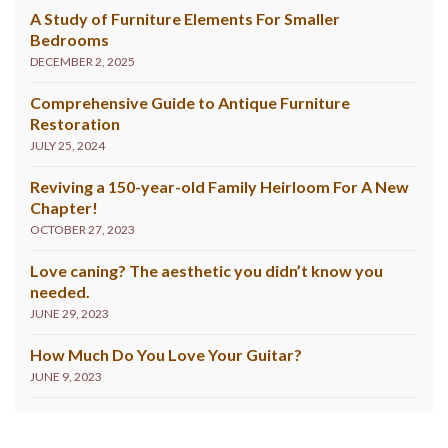
A Study of Furniture Elements For Smaller
Bedrooms
DECEMBER 2, 2025
Comprehensive Guide to Antique Furniture
Restoration
JULY 25, 2024
Reviving a 150-year-old Family Heirloom For A New
Chapter!
OCTOBER 27, 2023
Love caning? The aesthetic you didn’t know you
needed.
JUNE 29, 2023
How Much Do You Love Your Guitar?
JUNE 9, 2023