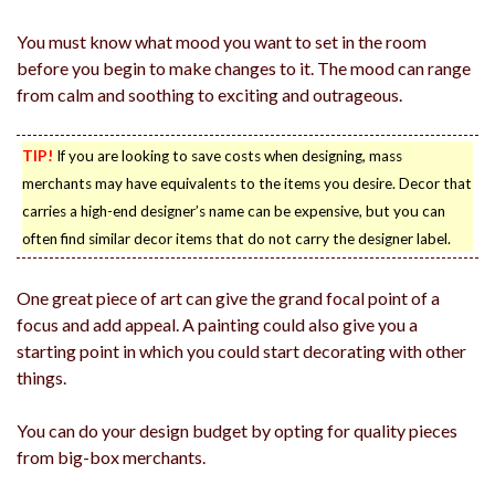
You must know what mood you want to set in the room
before you begin to make changes to it. The mood can range
from calm and soothing to exciting and outrageous.
TIP!
If you are looking to save costs when designing, mass
merchants may have equivalents to the items you desire. Decor that
carries a high-end designer’s name can be expensive, but you can
often find similar decor items that do not carry the designer label.
One great piece of art can give the grand focal point of a
focus and add appeal. A painting could also give you a
starting point in which you could start decorating with other
things.
You can do your design budget by opting for quality pieces
from big-box merchants.