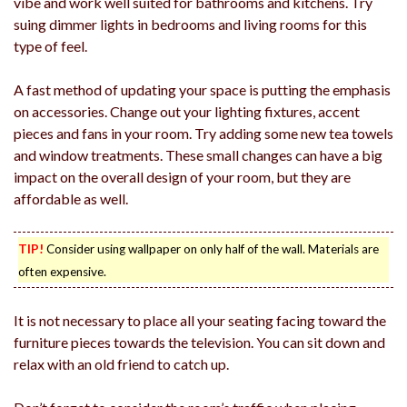
vibe and work well suited for bathrooms and kitchens. Try
suing dimmer lights in bedrooms and living rooms for this
type of feel.
A fast method of updating your space is putting the emphasis
on accessories. Change out your lighting fixtures, accent
pieces and fans in your room. Try adding some new tea towels
and window treatments. These small changes can have a big
impact on the overall design of your room, but they are
affordable as well.
TIP!
Consider using wallpaper on only half of the wall. Materials are
often expensive.
It is not necessary to place all your seating facing toward the
furniture pieces towards the television. You can sit down and
relax with an old friend to catch up.