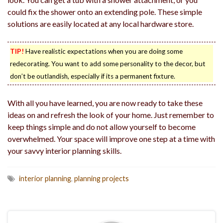
could fix the shower onto an extending pole. These simple
solutions are easily located at any local hardware store.
TIP!
Have realistic expectations when you are doing some
redecorating. You want to add some personality to the decor, but
don’t be outlandish, especially if its a permanent fixture.
With all you have learned, you are now ready to take these
ideas on and refresh the look of your home. Just remember to
keep things simple and do not allow yourself to become
overwhelmed. Your space will improve one step at a time with
your savvy interior planning skills.
interior planning
,
planning projects