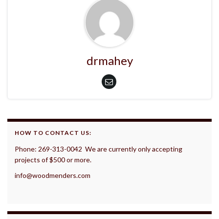
drmahey
HOW TO CONTACT US:
Phone: 269-313-0042 We are currently only accepting
projects of $500 or more.
info@woodmenders.com