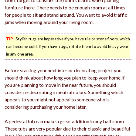
Don’t forget to consider the room’s traffic when placing
furniture there. There needs to be enough room at all times
for people to sit and stand around. You want to avoid traffic
jams when moving around your living room.
TIP!
Stylish rugs are imperative if you have tile or stone floors, which
can become cold. If you have rugs, rotate them to avoid heavy wear
in any one area.
Before starting your next interior decorating project you
should think about how long you plan to keep your home.If
you are planning to move in the near future, you should
consider re-decorating in neutral colors. Something which
appeals to you might not appeal to someone who is
considering purchasing your home later.
A pedestal tub can make a great addition in any bathroom.
These tubs are very popular due to their classic and beautiful
look. You can get a tub with a shower attachment, or you