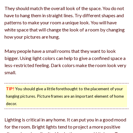
They should match the overall look of the space. You do not
have to hang them in straight lines. Try different shapes and
patterns to make your room a unique look. You will have
white space that will change the look of a room by changing
how your pictures are hung.
Many people have a small rooms that they want to look
bigger. Using light colors can help to give a confined space a
less-restricted feeling. Dark colors make the room look very
small.
TIP!
You should give a little forethought to the placement of your
hanging pictures. Picture frames are an important element of home
decor.
Lighting is critical in any home. It can put you in a good mood
for the room. Bright lights tend to project a more positive