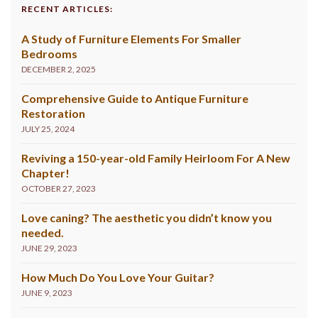
RECENT ARTICLES:
A Study of Furniture Elements For Smaller
Bedrooms
DECEMBER 2, 2025
Comprehensive Guide to Antique Furniture
Restoration
JULY 25, 2024
Reviving a 150-year-old Family Heirloom For A New
Chapter!
OCTOBER 27, 2023
Love caning? The aesthetic you didn’t know you
needed.
JUNE 29, 2023
How Much Do You Love Your Guitar?
JUNE 9, 2023