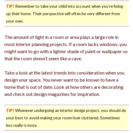
TIP!
Remember to take your child into account when you’re fixing
up their home. Their perspective will often be very different from
your own.
The amount of light in a room or area plays a large role in
most interior planning projects. If a room lacks windows, you
might want to go with a lighter shade of paint or wallpaper so
that the room doesn’t seem like a cave.
Take a look at the latest trends into consideration when you
design your space. You never want to be known to have a
home that is out of date. Look at how others are decorating
and check out design magazines for inspiration.
TIP!
Whenever undergoing an interior design project, you should do
your best to avoid making your room look cluttered. Sometimes
less really is more.