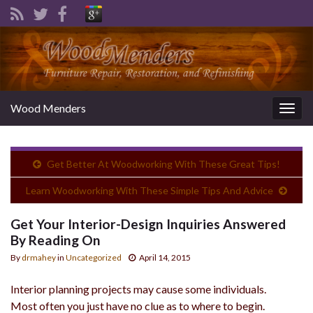
Wood Menders
Togg
navig
Get Better At Woodworking With These Great Tips!
Learn Woodworking With These Simple Tips And Advice
Get Your Interior-Design Inquiries Answered
By Reading On
By
drmahey
in
Uncategorized
April 14, 2015
Interior planning projects may cause some individuals.
Most often you just have no clue as to where to begin.