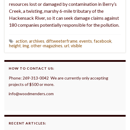
resources lost or damaged by contamination in Berry’s
Creek, a twisting, marshy 6-mile tributary of the
Hackensack River, so it can seek damage claims against
180 companies potentially responsible for the pollution.
action
,
archives
,
diftweeterframe
,
events
,
facebook
,
height
,
img
,
other-magazines
,
url
,
visible
HOW TO CONTACT US:
Phone: 269-313-0042 We are currently only accepting
projects of $500 or more.
info@woodmenders.com
RECENT ARTICLES: