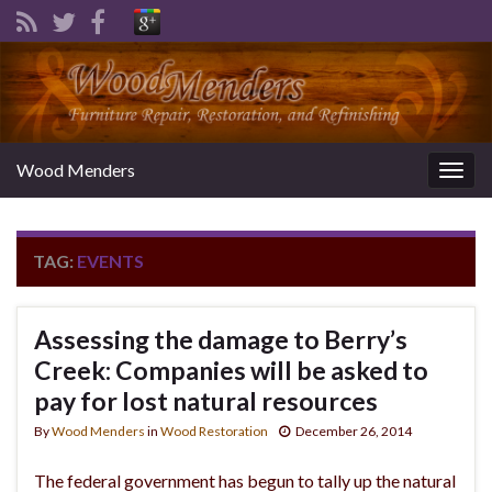
Wood Menders
Togg
navig
TAG:
EVENTS
Assessing the damage to Berry’s
Creek: Companies will be asked to
pay for lost natural resources
By
Wood Menders
in
Wood Restoration
December 26, 2014
The federal government has begun to tally up the natural