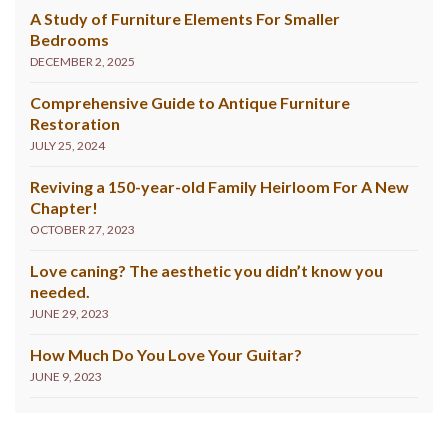
A Study of Furniture Elements For Smaller
Bedrooms
DECEMBER 2, 2025
Comprehensive Guide to Antique Furniture
Restoration
JULY 25, 2024
Reviving a 150-year-old Family Heirloom For A New
Chapter!
OCTOBER 27, 2023
Love caning? The aesthetic you didn’t know you
needed.
JUNE 29, 2023
How Much Do You Love Your Guitar?
JUNE 9, 2023