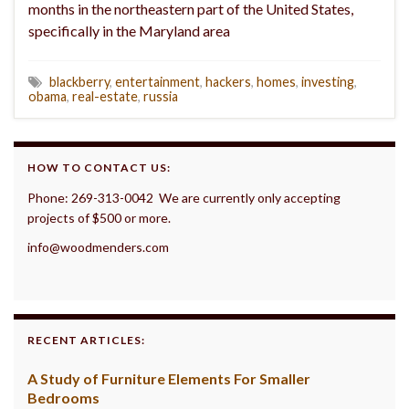
months in the northeastern part of the United States,
specifically in the Maryland area
blackberry
,
entertainment
,
hackers
,
homes
,
investing
,
obama
,
real-estate
,
russia
HOW TO CONTACT US:
Phone: 269-313-0042 We are currently only accepting
projects of $500 or more.
info@woodmenders.com
RECENT ARTICLES:
A Study of Furniture Elements For Smaller
Bedrooms