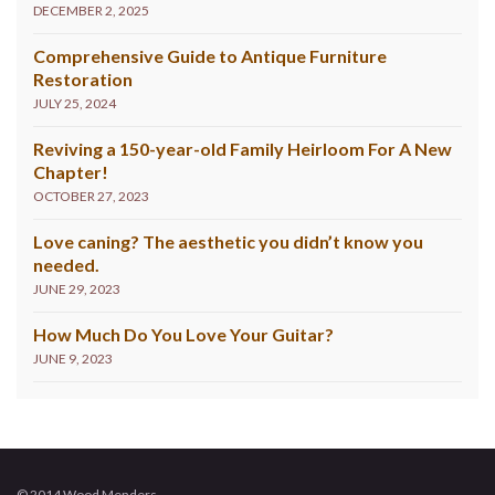
DECEMBER 2, 2025
Comprehensive Guide to Antique Furniture
Restoration
JULY 25, 2024
Reviving a 150-year-old Family Heirloom For A New
Chapter!
OCTOBER 27, 2023
Love caning? The aesthetic you didn’t know you
needed.
JUNE 29, 2023
How Much Do You Love Your Guitar?
JUNE 9, 2023
© 2014 Wood Menders