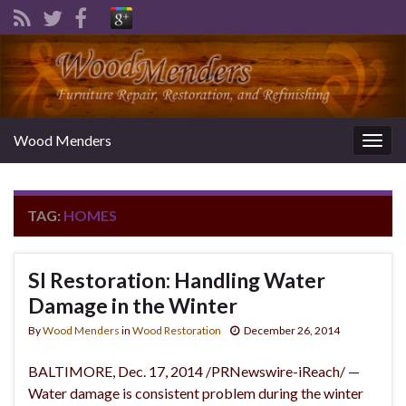
Wood Menders
Togg
navig
TAG:
HOMES
SI Restoration: Handling Water
Damage in the Winter
By
Wood Menders
in
Wood Restoration
December 26, 2014
BALTIMORE, Dec. 17, 2014 /PRNewswire-iReach/ —
Water damage is consistent problem during the winter