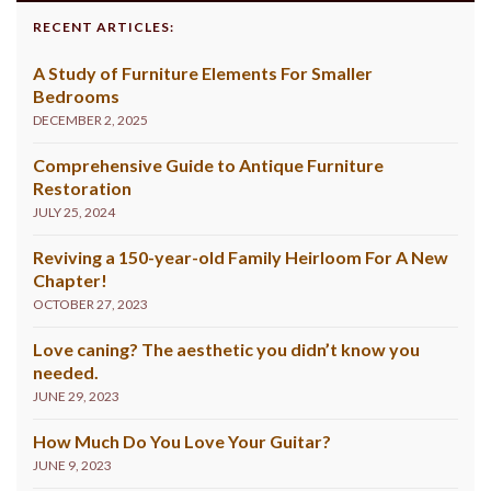
RECENT ARTICLES:
A Study of Furniture Elements For Smaller
Bedrooms
DECEMBER 2, 2025
Comprehensive Guide to Antique Furniture
Restoration
JULY 25, 2024
Reviving a 150-year-old Family Heirloom For A New
Chapter!
OCTOBER 27, 2023
Love caning? The aesthetic you didn’t know you
needed.
JUNE 29, 2023
How Much Do You Love Your Guitar?
JUNE 9, 2023