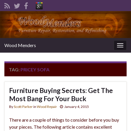
Wood Menders
Togg
navig
TAG:
PRICEY SOFA
Furniture Buying Secrets: Get The
Most Bang For Your Buck
By
Scott Parker
in
Wood Repair
January 4, 2015
There are a couple of things to consider before you buy
your pieces. The following article contains excellent