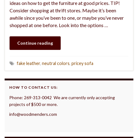
ideas on how to get the furniture at good prices. TIP!
Consider shopping at thrift stores. Maybe it’s been
awhile since you’ve been to one, or maybe you’ve never
shopped at one before. Look into the options …
Continue reading
fake leather
,
neutral colors
,
pricey sofa
HOW TO CONTACT US:
Phone: 269-313-0042 We are currently only accepting
projects of $500 or more.
info@woodmenders.com