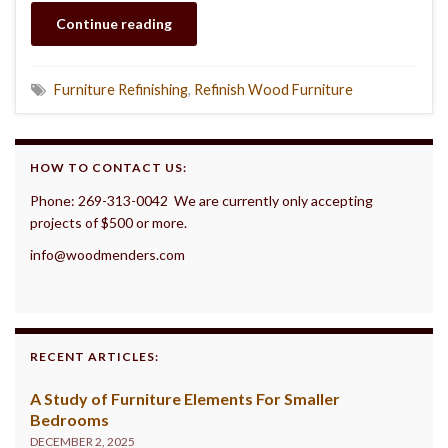
Continue reading
Furniture Refinishing
,
Refinish Wood Furniture
HOW TO CONTACT US:
Phone: 269-313-0042 We are currently only accepting
projects of $500 or more.
info@woodmenders.com
RECENT ARTICLES:
A Study of Furniture Elements For Smaller
Bedrooms
DECEMBER 2, 2025