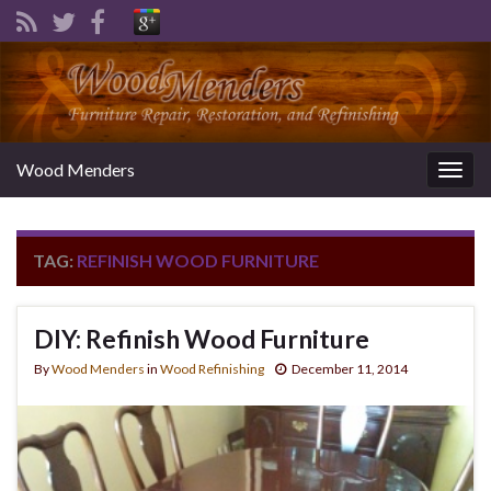
Wood Menders
Togg
navig
TAG:
REFINISH WOOD FURNITURE
DIY: Refinish Wood Furniture
By
Wood Menders
in
Wood Refinishing
December 11, 2014