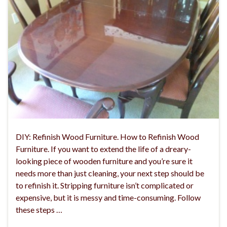
DIY: Refinish Wood Furniture. How to Refinish Wood
Furniture. If you want to extend the life of a dreary-
looking piece of wooden furniture and you’re sure it
needs more than just cleaning, your next step should be
to refinish it. Stripping furniture isn’t complicated or
expensive, but it is messy and time-consuming. Follow
these steps …