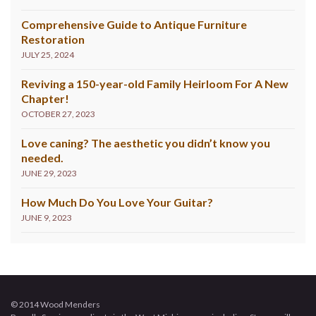
Comprehensive Guide to Antique Furniture
Restoration
JULY 25, 2024
Reviving a 150-year-old Family Heirloom For A New
Chapter!
OCTOBER 27, 2023
Love caning? The aesthetic you didn’t know you
needed.
JUNE 29, 2023
How Much Do You Love Your Guitar?
JUNE 9, 2023
© 2014 Wood Menders