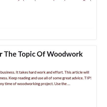
ter The Topic Of Woodwork
usiness. It takes hard work and effort. This article will
ess. Keep reading and use all of some great advice. TIP!
any time of woodworking project. Use the …