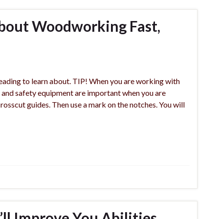
bout Woodworking Fast,
eading to learn about. TIP! When you are working with
e and safety equipment are important when you are
rosscut guides. Then use a mark on the notches. You will
l Improve You Abilities