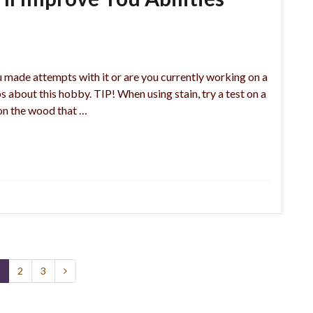
made attempts with it or are you currently working on a
 about this hobby. TIP! When using stain, try a test on a
 on the wood that …
2
3