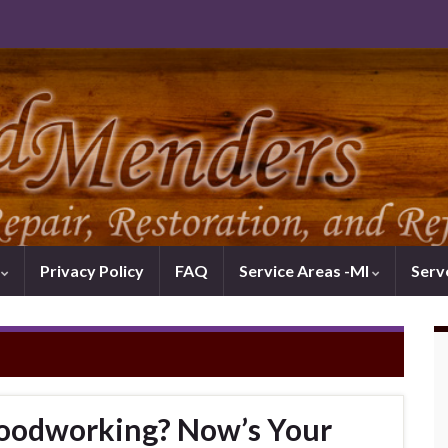
k
Privacy Policy
FAQ
Service Areas -MI
Serv
oodworking? Now’s Your