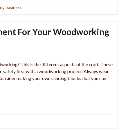
ng business
tment For Your Woodworking
rking? This is the different aspects of the craft. These
ke safety first with a woodworking project. Always wear
 Consider making your own sanding blocks that you can