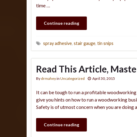
time …
Continue reading
spray adhesive
,
stair gauge
,
tin snips
Read This Article, Mas
By
drmahey
in
Uncategorized
April 30, 2015
It can be tough to run a profitable woodworking b
give you hints on how to run a woodworking busin
Safety is of utmost concern when you are doing 
Continue reading