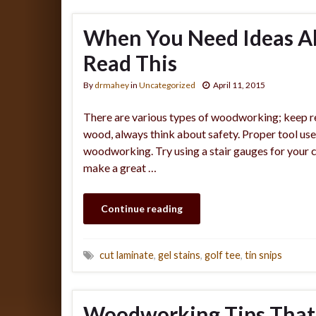
When You Need Ideas A
Read This
By
drmahey
in
Uncategorized
April 11, 2015
There are various types of woodworking; keep r
wood, always think about safety. Proper tool us
woodworking. Try using a stair gauges for your c
make a great …
Continue reading
cut laminate
,
gel stains
,
golf tee
,
tin snips
Woodworking Tips That’l