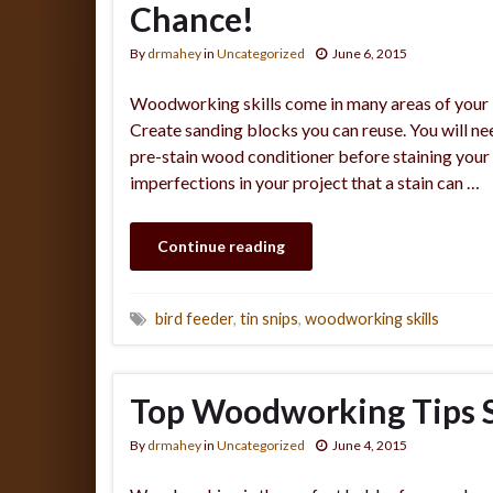
Chance!
By
drmahey
in
Uncategorized
June 6, 2015
Woodworking skills come in many areas of your 
Create sanding blocks you can reuse. You will ne
pre-stain wood conditioner before staining your 
imperfections in your project that a stain can …
Continue reading
bird feeder
,
tin snips
,
woodworking skills
Top Woodworking Tips S
By
drmahey
in
Uncategorized
June 4, 2015