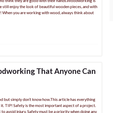
o think they are good with their hands.Woodworking is
e still enjoy the look of beautiful wooden pieces, and with
TIP! When you are working with wood, always think about
odworking That Anyone Can
 but simply don’t know how.This article has everything
 it. TIP! Safety is the most important aspect of a project.
o avoid injury. Safety must be a priority when doing any