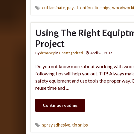
cut laminate
,
pay attention
,
tin snips
,
woodworki
Using The Right Equip
Project
By
drmahey
in
Uncategorized
April 23, 2015
Do you not know more about working with woodwo
following tips will help you out. TIP! Always ma
safety equipment and use tools the proper way.
reuse time and …
Continue reading
spray adhesive
,
tin snips