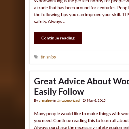
Woodworking is the perfect hobby for people wh
a trade that has been around for centuries. Peopl
the following tips you can improve your skill. 
safety. Always …
Continue reading
tin snips
Great Advice About Wo
Easily Follow
By
drmahey
in
Uncategorized
May 6, 2015
Many people would like to make things with wood
you need. Continue reading this to learn all about
Always purchase the necessary safety equipment t