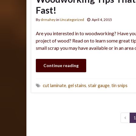
Fast!
By
drmahey
in
Uncategorized
April 4, 2015
Are you interested in to woodworking? Have you 
project of wood? Read on to learn some great tips
small scrap you may have available or in an area
Continue reading
cut laminate
,
gel stains
,
stair gauge
,
tin snips
1