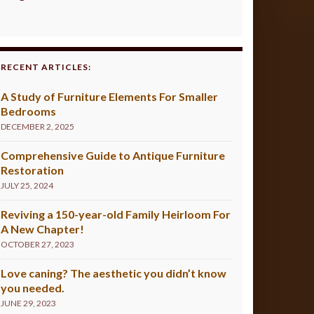
RECENT ARTICLES:
A Study of Furniture Elements For Smaller
Bedrooms
DECEMBER 2, 2025
Comprehensive Guide to Antique Furniture
Restoration
JULY 25, 2024
Reviving a 150-year-old Family Heirloom For
A New Chapter!
OCTOBER 27, 2023
Love caning? The aesthetic you didn’t know
you needed.
JUNE 29, 2023