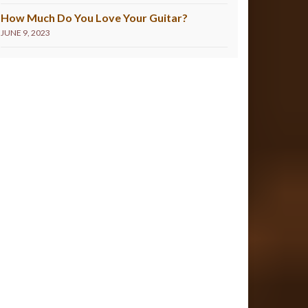
How Much Do You Love Your Guitar?
JUNE 9, 2023