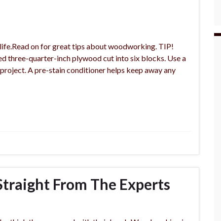
life.Read on for great tips about woodworking. TIP!
ed three-quarter-inch plywood cut into six blocks. Use a
project. A pre-stain conditioner helps keep away any
traight From The Experts