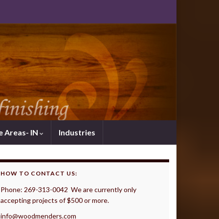
e Areas- IN
Industries
HOW TO CONTACT US:
Phone: 269-313-0042 We are currently only
accepting projects of $500 or more.
info@woodmenders.com