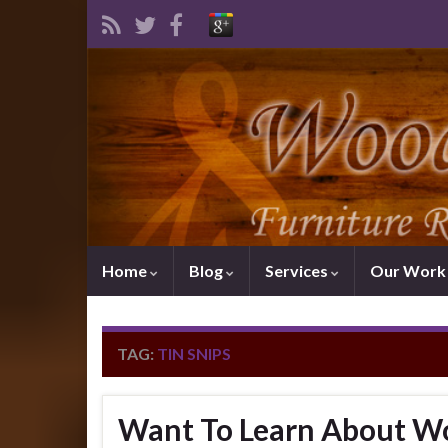
Home
Blog
Services
Our Wor
TAG:
TIN SNIPS
Want To Learn About W