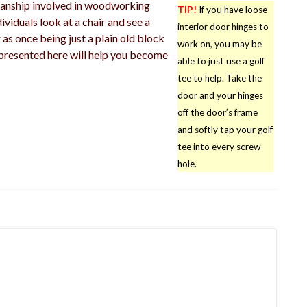
manship involved in woodworking
TIP!
If you have loose
viduals look at a chair and see a
interior door hinges to
 as once being just a plain old block
work on, you may be
presented here will help you become
able to just use a golf
tee to help. Take the
door and your hinges
off the door’s frame
and softly tap your golf
tee into every screw
hole.