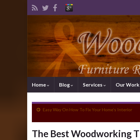
Home
Blog
Services
Our Wor
Easy Way On How To Fix Your Home’s Interior
The Best Woodworking Ti