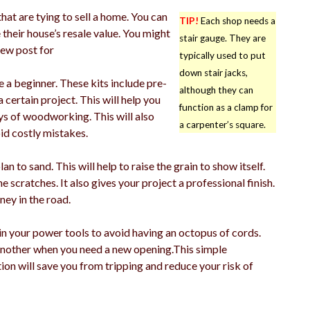
hat are tying to sell a home. You can
TIP!
Each shop needs a
their house’s resale value. You might
stair gauge. They are
new post for
typically used to put
down stair jacks,
a beginner. These kits include pre-
although they can
certain project. This will help you
function as a clamp for
ys of woodworking. This will also
a carpenter’s square.
d costly mistakes.
 to sand. This will help to raise the grain to show itself.
ne scratches. It also gives your project a professional finish.
ney in the road.
in your power tools to avoid having an octopus of cords.
another when you need a new opening.This simple
n will save you from tripping and reduce your risk of