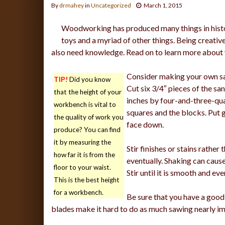
By
drmahey
in
Uncategorized
March 1, 2015
Woodworking has produced many things in histo
toys and a myriad of other things. Being creati
also need knowledge. Read on to learn more abou
Consider making your own san
TIP!
Did you know
Cut six 3/4″ pieces of the sa
that the height of your
inches by four-and-three-quar
workbench is vital to
squares and the blocks. Put 
the quality of work you
face down.
produce? You can find
it by measuring the
Stir finishes or stains rather
how far it is from the
eventually. Shaking can cause
floor to your waist.
Stir until it is smooth and eve
This is the best height
for a workbench.
Be sure that you have a good 
blades make it hard to do as much sawing nearly im