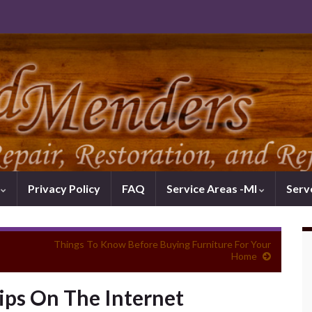
k
Privacy Policy
FAQ
Service Areas -MI
Serv
Things To Know Before Buying Furniture For Your
Home
ps On The Internet