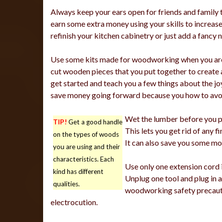
Always keep your ears open for friends and family t
earn some extra money using your skills to increase 
refinish your kitchen cabinetry or just add a fancy 
Use some kits made for woodworking when you are 
cut wooden pieces that you put together to create a 
get started and teach you a few things about the jo
save money going forward because you how to avoi
Wet the lumber before you plan
TIP!
Get a good handle
This lets you get rid of any fi
on the types of woods
It can also save you some mo
you are using and their
characteristics. Each
Use only one extension cord 
kind has different
Unplug one tool and plug in 
qualities.
woodworking safety precautio
electrocution.