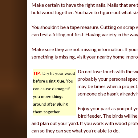
Make certain to have the right nails. Nails that are
hold wood together. You have to figure out what size
You shouldn’t be a tape measure. Cutting on scrap w
can test a fitting out first. Having variety in the
Make sure they are not missing information. If yo
something is missing, visit your nearby home impr
Do not lose touch with the w
TIP!
Dry fit your wood
probably your personal space
before using glue. You
may be times when a project.
can cause damage if
someone else hasn’t already 
you move things
around after gluing
Enjoy your yard as you put y
them together.
bird feeder. The birds will h
and plan out your yard. If you work with wood profe
can so they can see what you’re able to do.