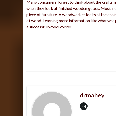
Many consumers forget to think about the crafts
when they look at finished wooden goods. Most indi
piece of furniture. A woodworker looks at the chair
of wood. Learning more information like what was 
a successful woodworker.
drmahey