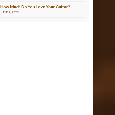
How Much Do You Love Your Guitar?
JUNE 9, 2023