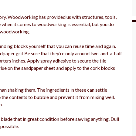
ry. Woodworking has provided us with structures, tools,
ve when it comes to woodworking is essential, but you do
t woodworking.
ding blocks yourself that you can reuse time and again.
ndpaper grit.Be sure that they’re only around two-and-a-half
ters inches. Apply spray adhesive to secure the tile
glue on the sandpaper sheet and apply to the cork blocks
 than shaking them. The ingredients in these can settle
 the contents to bubble and prevent it from mixing well.
n.
blade that in great condition before sawing anything. Dull
possible.