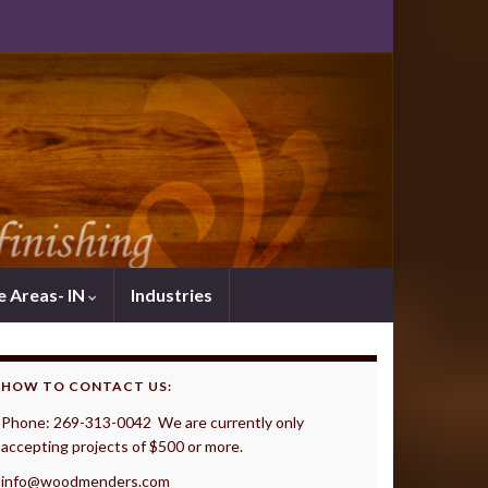
e Areas- IN
Industries
HOW TO CONTACT US:
Phone: 269-313-0042 We are currently only
accepting projects of $500 or more.
info@woodmenders.com