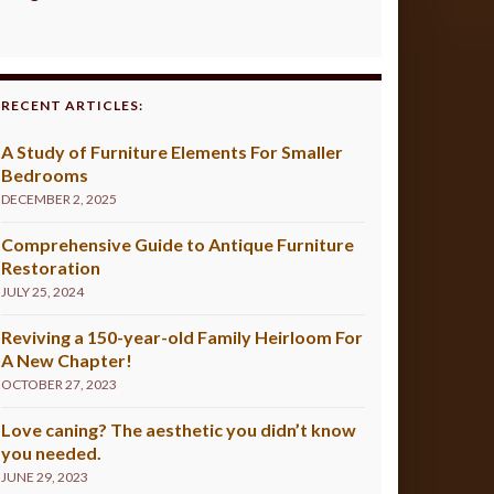
RECENT ARTICLES:
A Study of Furniture Elements For Smaller
Bedrooms
DECEMBER 2, 2025
Comprehensive Guide to Antique Furniture
Restoration
JULY 25, 2024
Reviving a 150-year-old Family Heirloom For
A New Chapter!
OCTOBER 27, 2023
Love caning? The aesthetic you didn’t know
you needed.
JUNE 29, 2023