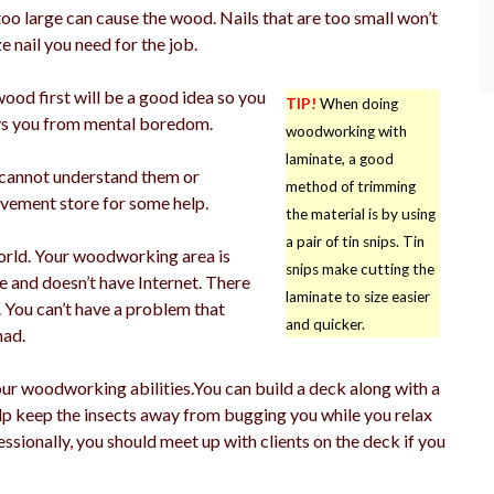
 too large can cause the wood. Nails that are too small won’t
 nail you need for the job.
ood first will be a good idea so you
TIP!
When doing
 ways you from mental boredom.
woodworking with
laminate, a good
u cannot understand them or
method of trimming
ovement store for some help.
the material is by using
a pair of tin snips. Tin
orld. Your woodworking area is
snips make cutting the
 and doesn’t have Internet. There
laminate to size easier
 You can’t have a problem that
and quicker.
had.
our woodworking abilities.You can build a deck along with a
elp keep the insects away from bugging you while you relax
ssionally, you should meet up with clients on the deck if you