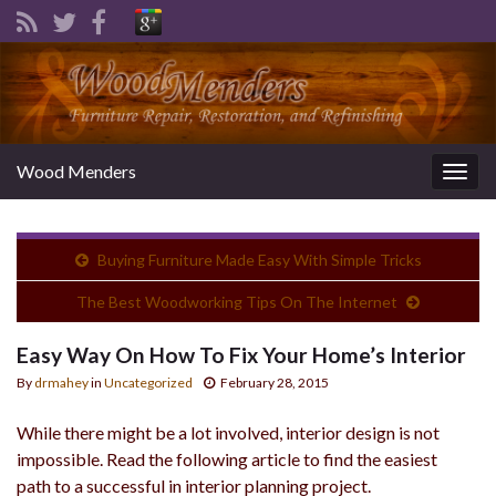
Wood Menders
Togg
navig
Buying Furniture Made Easy With Simple Tricks
The Best Woodworking Tips On The Internet
Easy Way On How To Fix Your Home’s Interior
By
drmahey
in
Uncategorized
February 28, 2015
While there might be a lot involved, interior design is not
impossible. Read the following article to find the easiest
path to a successful in interior planning project.