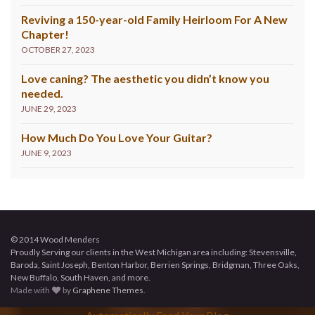
Reviving a 150-year-old Family Heirloom For A New
Chapter!
OCTOBER 27, 2023
Love caning? The aesthetic you didn’t know you
needed.
JUNE 29, 2023
How Much Do You Love Your Guitar?
JUNE 9, 2023
© 2014 Wood Menders
Proudly Serving our clients in the West Michigan area including: Stevensville,
Baroda, Saint Joseph, Benton Harbor, Berrien Springs, Bridgman, Three Oaks,
New Buffalo, South Haven, and more.
Made with
by
Graphene Themes
.