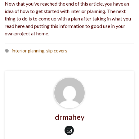
Now that you’ve reached the end of this article, you have an
idea of how to get started with interior planning. The next
thing to do is to come up with a plan after taking in what you
read here and putting this information to good use in your
own project at home.
interior planning
,
slip covers
drmahey