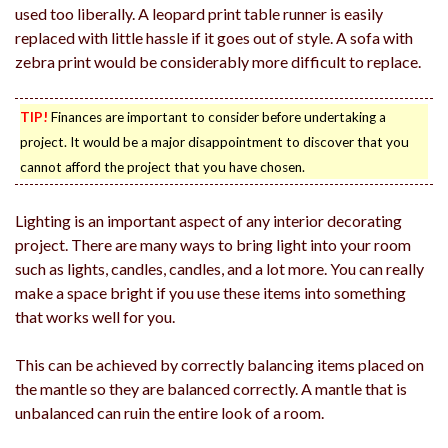
used too liberally. A leopard print table runner is easily
replaced with little hassle if it goes out of style. A sofa with
zebra print would be considerably more difficult to replace.
TIP!
Finances are important to consider before undertaking a
project. It would be a major disappointment to discover that you
cannot afford the project that you have chosen.
Lighting is an important aspect of any interior decorating
project. There are many ways to bring light into your room
such as lights, candles, candles, and a lot more. You can really
make a space bright if you use these items into something
that works well for you.
This can be achieved by correctly balancing items placed on
the mantle so they are balanced correctly. A mantle that is
unbalanced can ruin the entire look of a room.