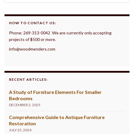
HOW TO CONTACT US:
Phone: 269-313-0042 We are currently only accepting
projects of $500 or more.
info@woodmenders.com
RECENT ARTICLES:
A Study of Furniture Elements For Smaller
Bedrooms
DECEMBER 2, 2025
Comprehensive Guide to Antique Furniture
Restoration
JULY 25, 2024