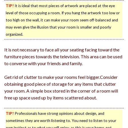
TIP!
It is ideal that most pieces of artwork are placed at the eye
level of those occupying a room. If you hang the artwork too low or
too high on the wall, it can make your room seem off-balanced and
may even give the illusion that your room is smaller and poorly
organized.
It is not necessary to face all your seating facing toward the
furniture pieces towards the television. This area can be used
to converse with your friends and family.
Get rid of clutter to make your rooms feel bigger.Consider
obtaining good piece of storage for any items that clutter
your room. A simple box stored in the corner of a room will
free up space used up by items scattered about.
TIP!
Professionals have strong opinions about design, and
sometimes they are worth listening to. You need to listen to your
own instinct as to what you will enjoy, as this is your home, not