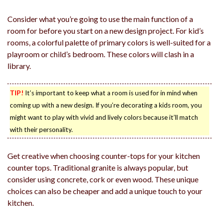
Consider what you’re going to use the main function of a
room for before you start on a new design project. For kid’s
rooms, a colorful palette of primary colors is well-suited for a
playroom or child’s bedroom. These colors will clash in a
library.
TIP!
It’s important to keep what a room is used for in mind when
coming up with a new design. If you’re decorating a kids room, you
might want to play with vivid and lively colors because it’ll match
with their personality.
Get creative when choosing counter-tops for your kitchen
counter tops. Traditional granite is always popular, but
consider using concrete, cork or even wood. These unique
choices can also be cheaper and add a unique touch to your
kitchen.