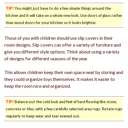
TIP!
You might just have to do a few simple things around the
kitchen and it will take on a whole new look. Use doors of glass rather
than wood doors for your kitchen so it looks brighter.
Those of you with children should use slip covers in their
room designs. Slip covers can offer a variety of furniture and
give you different style options. Think about using a variety
of designs for different seasons of the year.
This allows children keep their own space neat by storing and
they could organize toys themselves. It makes it easier to
keep the room nice and organized.
TIP!
Balance out the cold look and feel of hard flooring like stone,
concrete or tiles, with a few carefully selected area rugs. Rotate rugs
regularly to keep wear and tear evened out.