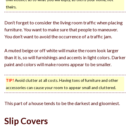
theirs.
Don’t forget to consider the living room traffic when placing
furniture. You want to make sure that people to maneuver.
You don’t want to avoid the occurrence of a traffic jam.
A muted beige or off white will make the room look larger
than it is, so will furnishings and accents in light colors. Darker
paint and colors will make rooms appear to be smaller.
TIP!
Avoid clutter at all costs. Having tons of furniture and other
accessories can cause your room to appear small and cluttered.
This part of a house tends to be the darkest and gloomiest.
Slip Covers