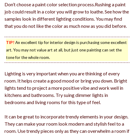
Don’t choose a paint color selection process.Rushing a paint
job could result in a color you will grow to loathe. See how the
samples look in different lighting conditions. You may find
that you do not like the color as much now as you did before.
TIP!
An excellent tip for interior design is purchasing some excellent
art. You may not value art at all, but just one painting can set the
tone for the whole room.
Lighting is very important when you are thinking of every
room. It helps create a good mood or bring you down. Bright
lights tend to project a more positive vibe and work well in
kitchens and bathrooms. Try suing dimmer lights in
bedrooms and living rooms for this type of feel.
It can be great to incorporate trendy elements in your design.
They can make your room look modern and stylish feel to a
room. Use trendy pieces only as they can overwhelm a room if