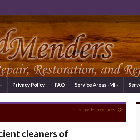
k
Privacy Policy
FAQ
Service Areas -MI
Serv
Handmade Treasures
cient cleaners of