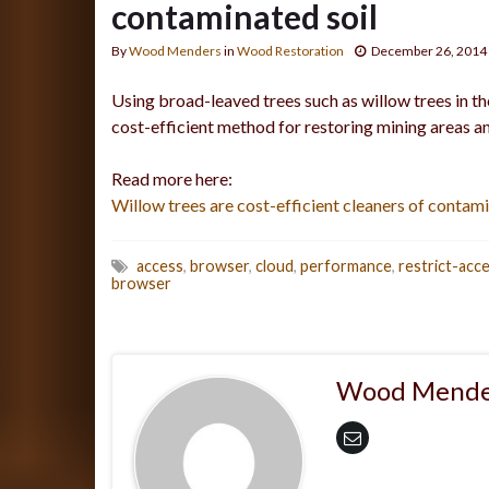
contaminated soil
By
Wood Menders
in
Wood Restoration
December 26, 2014
Using broad-leaved trees such as willow trees in t
cost-efficient method for restoring mining areas an
Read more here:
Willow trees are cost-efficient cleaners of contami
access
,
browser
,
cloud
,
performance
,
restrict-acc
browser
Wood Mende