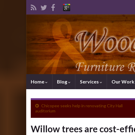
Home
Blog
Services
Our Wor
Chicopee seeks help in renovating City Hall
auditorium
Willow trees are cost-effi