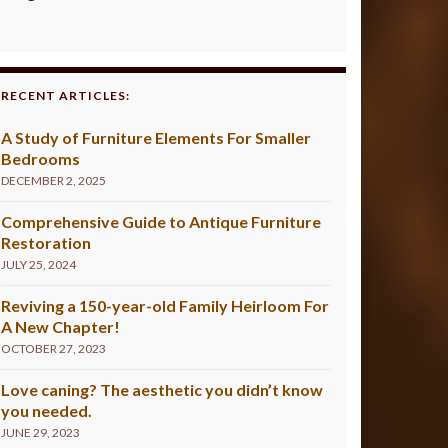
RECENT ARTICLES:
A Study of Furniture Elements For Smaller
Bedrooms
DECEMBER 2, 2025
Comprehensive Guide to Antique Furniture
Restoration
JULY 25, 2024
Reviving a 150-year-old Family Heirloom For
A New Chapter!
OCTOBER 27, 2023
Love caning? The aesthetic you didn’t know
you needed.
JUNE 29, 2023