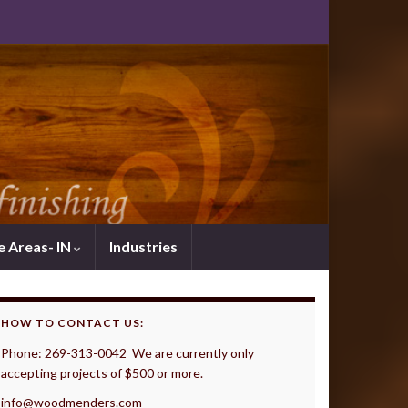
e Areas- IN
Industries
HOW TO CONTACT US:
Phone: 269-313-0042 We are currently only
accepting projects of $500 or more.
info@woodmenders.com