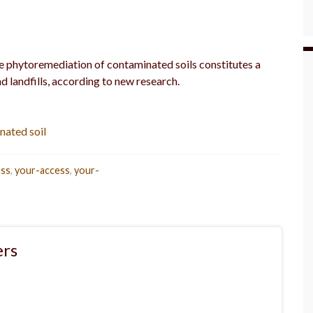
he phytoremediation of contaminated soils constitutes a
d landfills, according to new research.
nated soil
ess
,
your-access
,
your-
rs