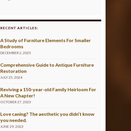
RECENT ARTICLES:
A Study of Furniture Elements For Smaller
Bedrooms
DECEMBER 2, 2025
Comprehensive Guide to Antique Furniture
Restoration
JULY 25, 2024
Reviving a 150-year-old Family Heirloom For
A New Chapter!
OCTOBER 27, 2023
Love caning? The aesthetic you didn’t know
you needed.
JUNE 29, 2023