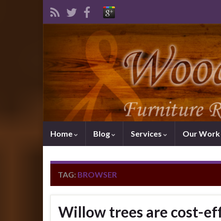
Home
Blog
Services
Our Wor
TAG:
BROWSER
Willow trees are cost-eff