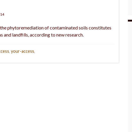
014
 the phytoremediation of contaminated soils constitutes
s and landfills, according to new research.
ccess
,
your-access
,