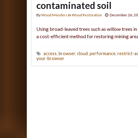
contaminated soil
By
Wood Menders
in
Wood Restoration
December 26, 2
Using broad-leaved trees such as willow trees in
a cost-efficient method for restoring mining area
access
,
browser
,
cloud
,
performance
,
restrict-a
your-browser