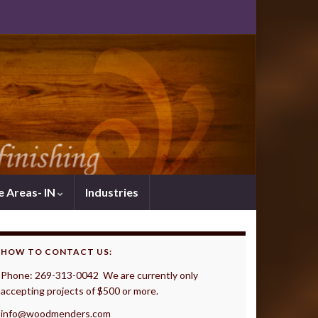
e Areas- IN
Industries
HOW TO CONTACT US:
Phone: 269-313-0042 We are currently only
accepting projects of $500 or more.
info@woodmenders.com