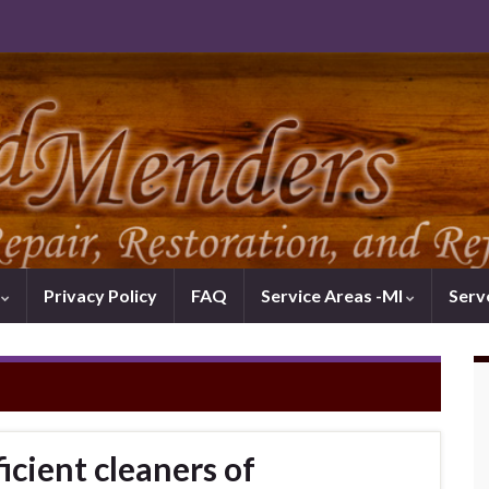
k
Privacy Policy
FAQ
Service Areas -MI
Serv
icient cleaners of