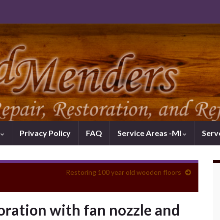
k
Privacy Policy
FAQ
Service Areas -MI
Serv
Restoring 100 year old wooden floors
ration with fan nozzle and