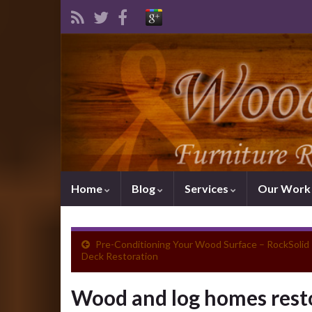
Home
Blog
Services
Our Wor
Pre-Conditioning Your Wood Surface – RockSolid
Deck Restoration
Wood and log homes resto