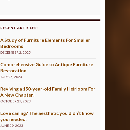
RECENT ARTICLES:
A Study of Furniture Elements For Smaller
Bedrooms
DECEMBER 2, 2025
Comprehensive Guide to Antique Furniture
Restoration
JULY 25, 2024
Reviving a 150-year-old Family Heirloom For
A New Chapter!
OCTOBER 27, 2023
Love caning? The aesthetic you didn’t know
you needed.
JUNE 29, 2023