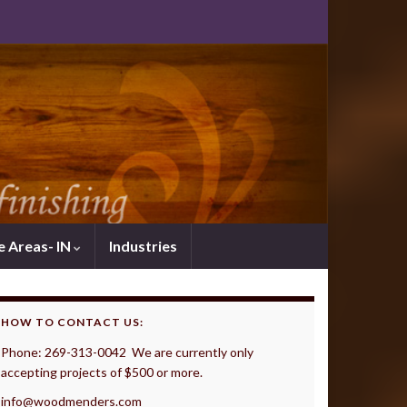
e Areas- IN
Industries
HOW TO CONTACT US:
Phone: 269-313-0042 We are currently only
accepting projects of $500 or more.
info@woodmenders.com