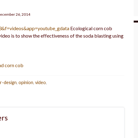
ecember 26, 2014
=3&f=videos&app=youtube_gdata
Ecological corn cob
video is to show the effectiveness of the soda blasting using
nd corn cob
or-design
,
opinion
,
video
,
rs