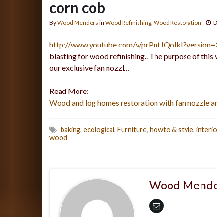
corn cob
By
Wood Menders
in
Wood Refinishing
,
Wood Restoration
D
http://www.youtube.com/v/prPntJQolkI?version
blasting for wood refinishing.. The purpose of this 
our exclusive fan nozzl…
Read More:
Wood and log homes restoration with fan nozzle a
baking
,
ecological
,
Furniture
,
howto & style
,
interi
wood
Wood Mende