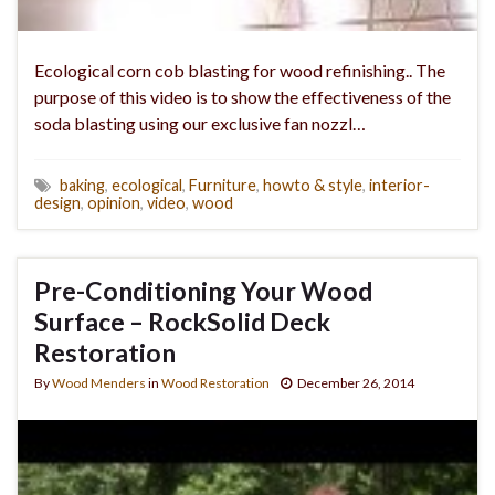
Ecological corn cob blasting for wood refinishing.. The
purpose of this video is to show the effectiveness of the
soda blasting using our exclusive fan nozzl…
baking
,
ecological
,
Furniture
,
howto & style
,
interior-
design
,
opinion
,
video
,
wood
Pre-Conditioning Your Wood
Surface – RockSolid Deck
Restoration
By
Wood Menders
in
Wood Restoration
December 26, 2014