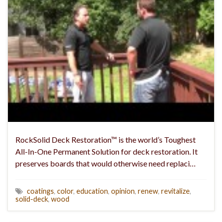
RockSolid Deck Restoration™ is the world’s Toughest
All-In-One Permanent Solution for deck restoration. It
preserves boards that would otherwise need replaci…
coatings
,
color
,
education
,
opinion
,
renew
,
revitalize
,
solid-deck
,
wood