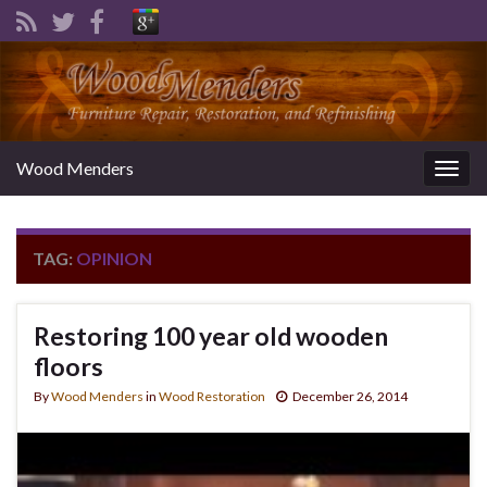
Wood Menders
Togg
navig
TAG:
OPINION
Restoring 100 year old wooden
floors
By
Wood Menders
in
Wood Restoration
December 26, 2014