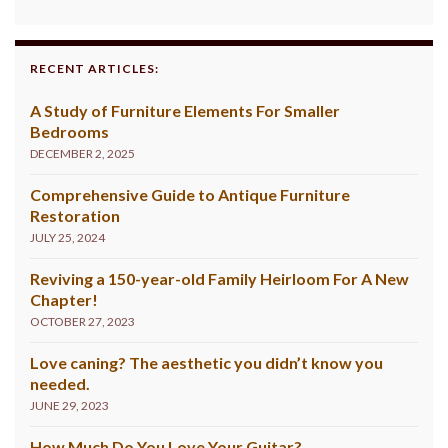
RECENT ARTICLES:
A Study of Furniture Elements For Smaller
Bedrooms
DECEMBER 2, 2025
Comprehensive Guide to Antique Furniture
Restoration
JULY 25, 2024
Reviving a 150-year-old Family Heirloom For A New
Chapter!
OCTOBER 27, 2023
Love caning? The aesthetic you didn’t know you
needed.
JUNE 29, 2023
How Much Do You Love Your Guitar?