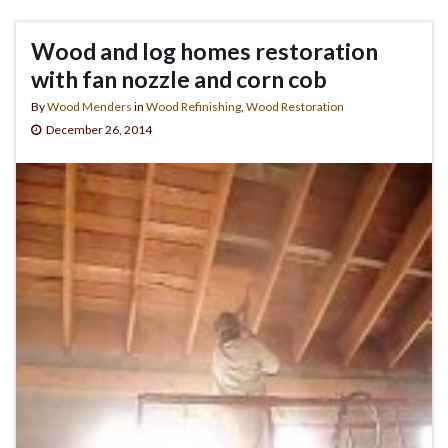
Wood and log homes restoration
with fan nozzle and corn cob
By
Wood Menders
in
Wood Refinishing
,
Wood Restoration
December 26, 2014