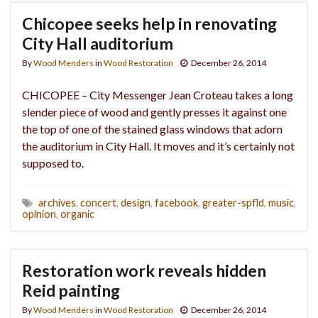
Chicopee seeks help in renovating
City Hall auditorium
By
Wood Menders
in
Wood Restoration
December 26, 2014
CHICOPEE – City Messenger Jean Croteau takes a long
slender piece of wood and gently presses it against one
the top of one of the stained glass windows that adorn
the auditorium in City Hall. It moves and it’s certainly not
supposed to.
archives
,
concert
,
design
,
facebook
,
greater-spfld
,
music
,
opinion
,
organic
Restoration work reveals hidden
Reid painting
By
Wood Menders
in
Wood Restoration
December 26, 2014