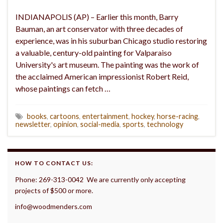
INDIANAPOLIS (AP) – Earlier this month, Barry
Bauman, an art conservator with three decades of
experience, was in his suburban Chicago studio restoring
a valuable, century-old painting for Valparaiso
University's art museum. The painting was the work of
the acclaimed American impressionist Robert Reid,
whose paintings can fetch …
books
,
cartoons
,
entertainment
,
hockey
,
horse-racing
,
newsletter
,
opinion
,
social-media
,
sports
,
technology
HOW TO CONTACT US:
Phone: 269-313-0042 We are currently only accepting
projects of $500 or more.
info@woodmenders.com