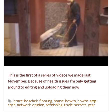
This is the first of a series of videos we made last
November. Because of health issues I’m only getting
around to editing and uploading them now
bruce-boschek
,
flooring
,
house
,
howto
,
howto-amp-
style
,
network
,
opinion
,
refinishing
,
trade-secrets
,
year