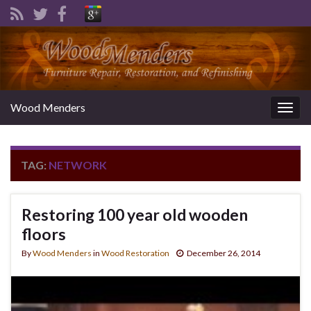
Wood Menders
Togg
navig
TAG:
NETWORK
Restoring 100 year old wooden
floors
By
Wood Menders
in
Wood Restoration
December 26, 2014