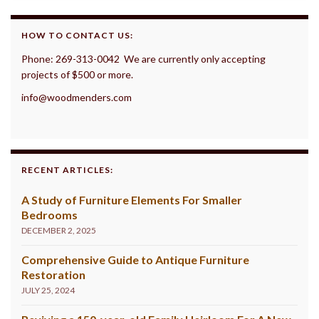
HOW TO CONTACT US:
Phone: 269-313-0042 We are currently only accepting
projects of $500 or more.
info@woodmenders.com
RECENT ARTICLES:
A Study of Furniture Elements For Smaller
Bedrooms
DECEMBER 2, 2025
Comprehensive Guide to Antique Furniture
Restoration
JULY 25, 2024