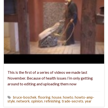
This is the first of a series of videos we made last
November. Because of health issues I’m only getting
around to editing and uploading them now
bruce-boschek
,
flooring
,
house
,
howto
,
howto-amp-
style
,
network
,
opinion
,
refinishing
,
trade-secrets
,
year