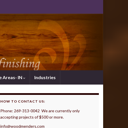
e Areas- IN
Industries
HOW TO CONTACT US:
Phone: 269-313-0042 We are currently only
accepting projects of $500 or more.
info@woodmenders.com