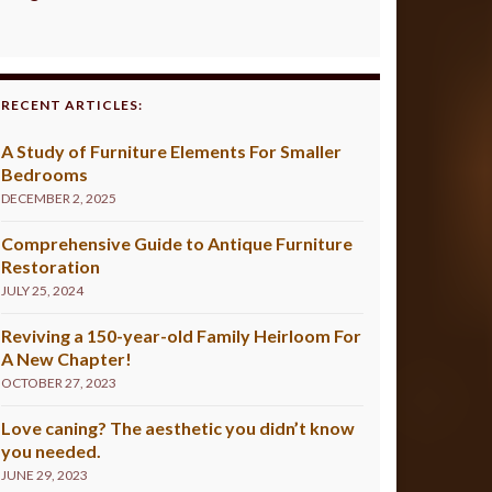
RECENT ARTICLES:
A Study of Furniture Elements For Smaller
Bedrooms
DECEMBER 2, 2025
Comprehensive Guide to Antique Furniture
Restoration
JULY 25, 2024
Reviving a 150-year-old Family Heirloom For
A New Chapter!
OCTOBER 27, 2023
Love caning? The aesthetic you didn’t know
you needed.
JUNE 29, 2023