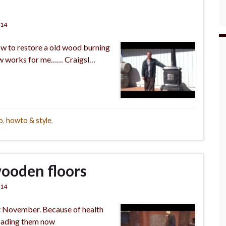
014
ow to restore a old wood burning
now works for me…… Craigsl…
o
,
howto & style
,
wooden floors
014
ast November. Because of health
loading them now