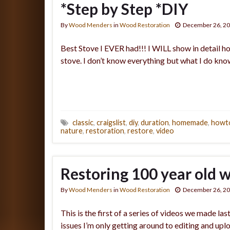
*Step by Step *DIY
By
Wood Menders
in
Wood Restoration
December 26, 2
Best Stove I EVER had!!! I WILL show in detail h
stove. I don’t know everything but what I do k
classic
,
craigslist
,
diy
,
duration
,
homemade
,
howt
nature
,
restoration
,
restore
,
video
Restoring 100 year old 
By
Wood Menders
in
Wood Restoration
December 26, 2
This is the first of a series of videos we made l
issues I’m only getting around to editing and up