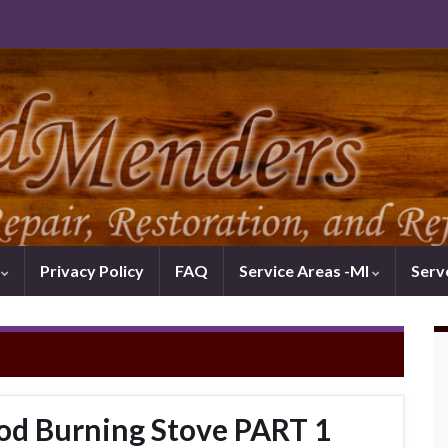
k
Privacy Policy
FAQ
Service Areas -MI
Serv
od Burning Stove PART 1