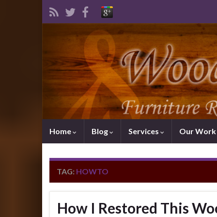
Home
Blog
Services
Our Wor
TAG:
HOWTO
How I Restored This Wo