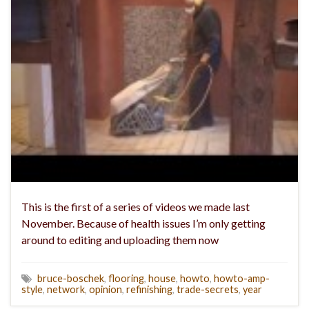
This is the first of a series of videos we made last
November. Because of health issues I’m only getting
around to editing and uploading them now
bruce-boschek
,
flooring
,
house
,
howto
,
howto-amp-
style
,
network
,
opinion
,
refinishing
,
trade-secrets
,
year