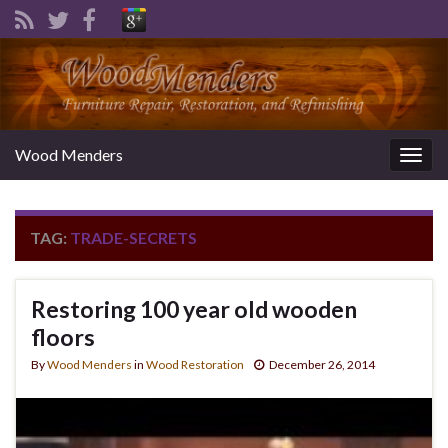
Wood Menders
Togg
navig
TAG:
TRADE-SECRETS
Restoring 100 year old wooden
floors
By
Wood Menders
in
Wood Restoration
December 26, 2014