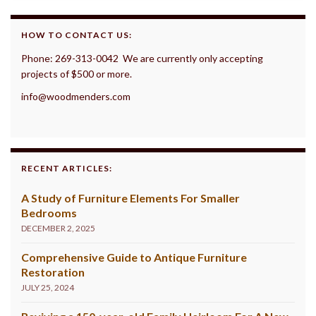
HOW TO CONTACT US:
Phone: 269-313-0042 We are currently only accepting
projects of $500 or more.
info@woodmenders.com
RECENT ARTICLES:
A Study of Furniture Elements For Smaller
Bedrooms
DECEMBER 2, 2025
Comprehensive Guide to Antique Furniture
Restoration
JULY 25, 2024